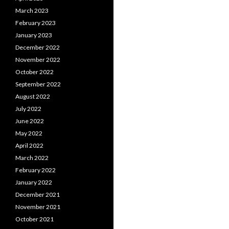
March 2023
February 2023
January 2023
December 2022
November 2022
October 2022
September 2022
August 2022
July 2022
June 2022
May 2022
April 2022
March 2022
February 2022
January 2022
December 2021
November 2021
October 2021