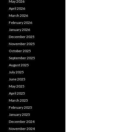
May 2026
April 2026
March 2026
February 2026
January 2026
December 2025
November 2025
October 2025
September 2025
August 2025
July 2025
June 2025
May 2025
April 2025
March 2025
February 2025
January 2025
December 2024
November 2024