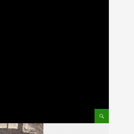
SKIP TO CONTENT