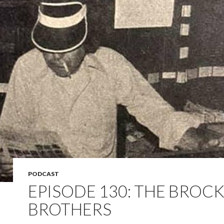
PODCAST
EPISODE 130: THE BROC
BROTHERS