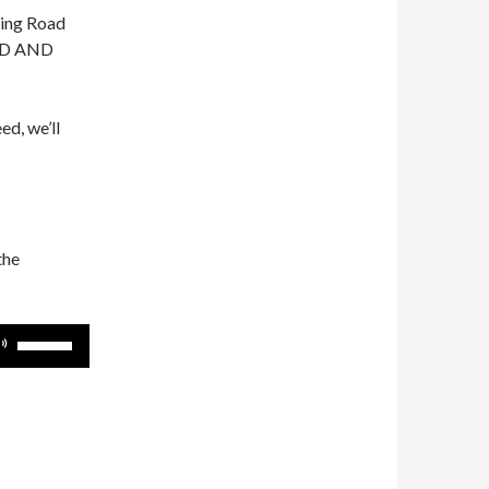
ting Road
OAD AND
ed, we’ll
the
Use
Up/Down
Arrow
keys
to
increase