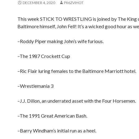
DECEMBER 4, 2020
PII6ZVIHOT
This week STICK TO WRESTLING is joined by The King 
Baltimore himself, John Fell! It’s a wicked good hour as we
–Roddy Piper making John’s wife furious.
–The 1987 Crockett Cup
–Ric Flair luring females to the Baltimore Marriott hotel.
–Wrestlemania 3
–J.J. Dillon, an underrated asset with the Four Horsemen.
–The 1991 Great American Bash.
–Barry Windham’s initial run as a heel.