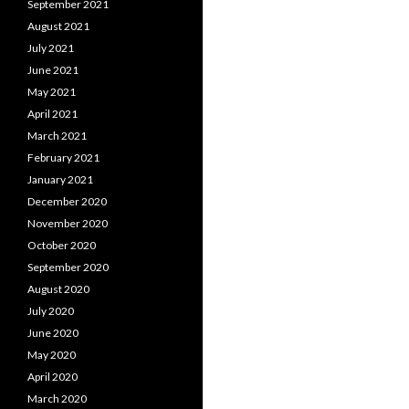
September 2021
August 2021
July 2021
June 2021
May 2021
April 2021
March 2021
February 2021
January 2021
December 2020
November 2020
October 2020
September 2020
August 2020
July 2020
June 2020
May 2020
April 2020
March 2020