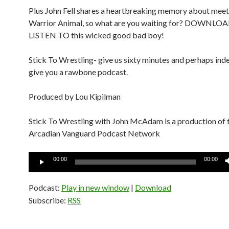
Plus John Fell shares a heartbreaking memory about mee
Warrior Animal, so what are you waiting for? DOWNL
LISTEN TO this wicked good bad boy!
Stick To Wrestling- give us sixty minutes and perhaps inde
give you a rawbone podcast.
Produced by Lou Kipilman
Stick To Wrestling with John McAdam is a production of 
Arcadian Vanguard Podcast Network
Audio
00:00
00:00
Player
Podcast:
Play in new window
|
Download
Subscribe:
RSS