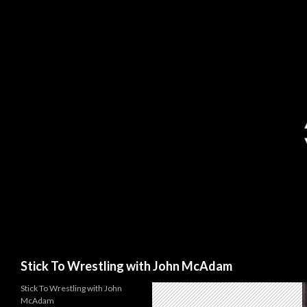
Search
Stick To Wrestling with John McAdam
Stick To Wrestling with John
McAdam