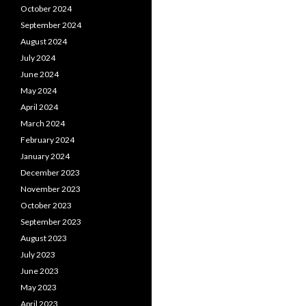
October 2024
September 2024
August 2024
July 2024
June 2024
May 2024
April 2024
March 2024
February 2024
January 2024
December 2023
November 2023
October 2023
September 2023
August 2023
July 2023
June 2023
May 2023
April 2023