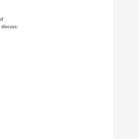
of
 discuss: