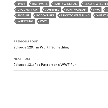
1980'S
BALTIMORE
BARRY WINDHAM
CLASSIC WRESTL
CROCKETT CUP
JOHN FELL
JOHN MCADAM
NWA
RIC FLAIR
RODDY PIPER
STICK TO WRESTLING
WRESTLE
WRESTLING
WWF
PREVIOUS POST
Post
Episode 129: I’m Worth Something
navigation
NEXT POST
Episode 131: Pat Patterson’s WWF Run