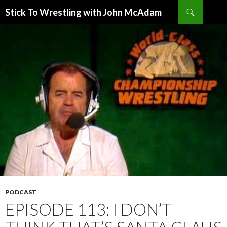
Search
Stick To Wrestling with John McAdam
SKIP
TO
CONTENT
PODCAST
EPISODE 113: I DON’T