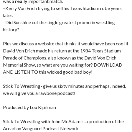
was a
really
important match.
–Kerry Von Erich trying to sell his Texas Stadium robe years
later.
–Did Sunshine cut the single greatest promo in wrestling
history?
Plus we discuss a website that thinks it would have been cool if
David Von Erich made his return at the 1984 Texas Stadium
Parade of Champions, also known as the David Von Erich
Memorial Show, so what are you waiting for? DOWNLOAD
AND LISTEN TO this wicked good bad boy!
Stick To Wrestling- give us sixty minutes and perhaps, indeed,
we will give you a rawbone podcast!
Produced by Lou Kipilman
Stick To Wrestling with John McAdam is a production of the
Arcadian Vanguard Podcast Network