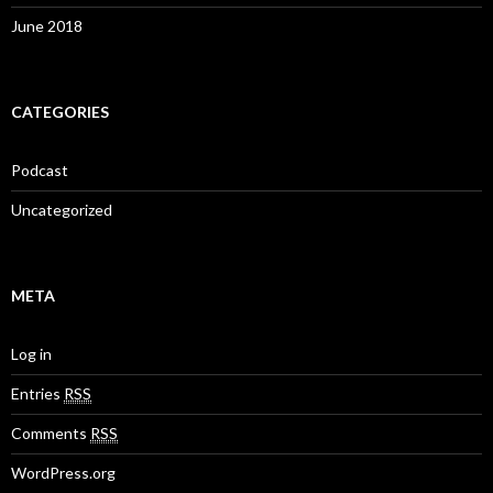
June 2018
CATEGORIES
Podcast
Uncategorized
META
Log in
Entries
RSS
Comments
RSS
WordPress.org