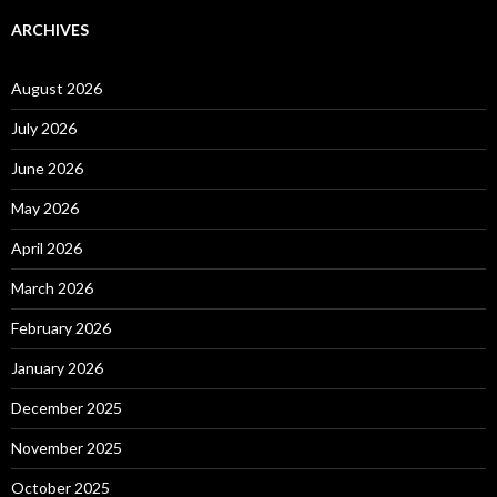
ARCHIVES
August 2026
July 2026
June 2026
May 2026
April 2026
March 2026
February 2026
January 2026
December 2025
November 2025
October 2025