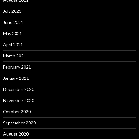
July 2021
June 2021
May 2021
April 2021
March 2021
February 2021
January 2021
December 2020
November 2020
October 2020
September 2020
August 2020