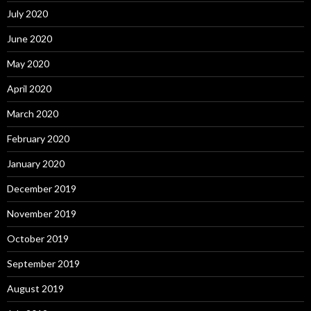
July 2020
June 2020
May 2020
April 2020
March 2020
February 2020
January 2020
December 2019
November 2019
October 2019
September 2019
August 2019