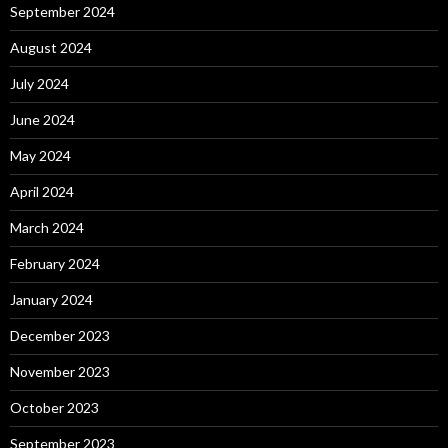
September 2024
August 2024
July 2024
June 2024
May 2024
April 2024
March 2024
February 2024
January 2024
December 2023
November 2023
October 2023
September 2023