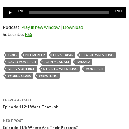
Audio
00:00
00:00
Player
Podcast:
Play in new window
|
Download
Subscribe:
RSS
1980'S
BILL MERCER
CHRIS TABAR
CLASSIC WRESTLING
DAVID VON ERICH
JOHN MCADAM
KAMALA
KERRY VON ERICH
STICK TO WRESTLING
VON ERICH
WORLD CLASS
WRESTLING
PREVIOUS POST
Post
Episode 112: I Want That Job
navigation
NEXT POST
Episode 114: Where Are Their Parents?