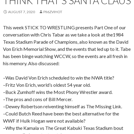
THINK THAT’S SANTA CLAUS
AUGUST 7, 2020
PII6ZVIHOT
This week STICK TO WRESTLING presents Part One of our
conversation with Chris Tabar as we take a look at the1984
Texas Stadium Parade of Champions, also known as the David
Von Erich Memorial Show, and the events that led up to it. Tabe
has been binge watching WCCW, so the events are all fresh in
his memory. Also discussed:
–Was David Von Erich scheduled to win the NWA title?
–Fritz Von Erich, world’s oldest 54 year old.
–Buck Zumhoff wins the Most Phony Wrestler award.
–The pros and cons of Bill Mercer.
–Dewey Robertson reiventing himself as The Missing Link.
–Could Butch Reed have been the best alternative for the
WWF if Hulk Hogan were not available?
–Why the Kamala vs The Great Kabuki Texas Stadium bout