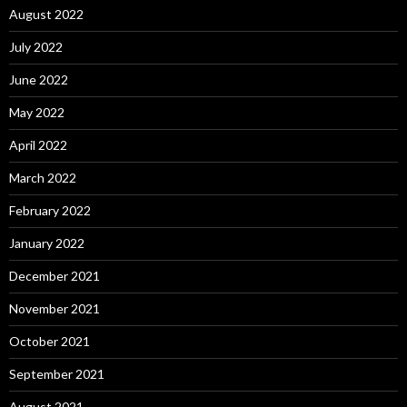
August 2022
July 2022
June 2022
May 2022
April 2022
March 2022
February 2022
January 2022
December 2021
November 2021
October 2021
September 2021
August 2021