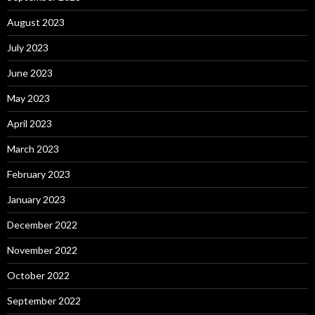
August 2023
July 2023
June 2023
May 2023
April 2023
March 2023
February 2023
January 2023
December 2022
November 2022
October 2022
September 2022