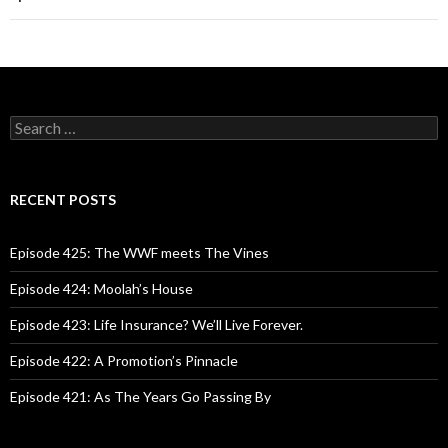
S
e
a
r
c
RECENT POSTS
h
f
o
Episode 425: The WWF meets The Vines
r
:
Episode 424: Moolah’s House
Episode 423: Life Insurance? We’ll Live Forever.
Episode 422: A Promotion’s Pinnacle
Episode 421: As The Years Go Passing By