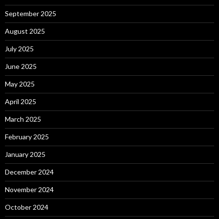
September 2025
August 2025
July 2025
June 2025
May 2025
April 2025
March 2025
February 2025
January 2025
December 2024
November 2024
October 2024