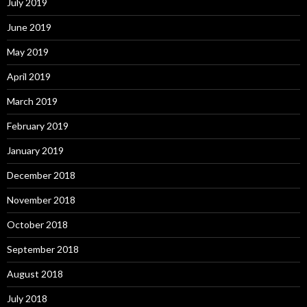
July 2019
June 2019
May 2019
April 2019
March 2019
February 2019
January 2019
December 2018
November 2018
October 2018
September 2018
August 2018
July 2018