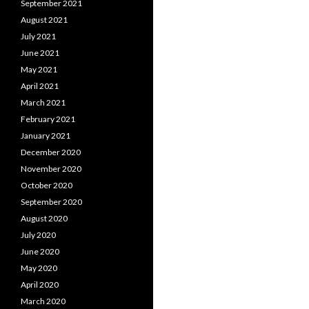
September 2021
August 2021
July 2021
June 2021
May 2021
April 2021
March 2021
February 2021
January 2021
December 2020
November 2020
October 2020
September 2020
August 2020
July 2020
June 2020
May 2020
April 2020
March 2020