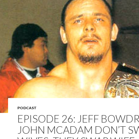
PODCAST
EPISODE 26: JEFF BOWD
JOHN MCADAM DON’T S