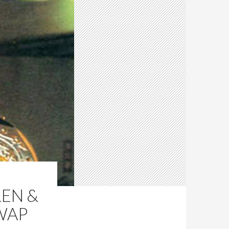
REN &
WAP