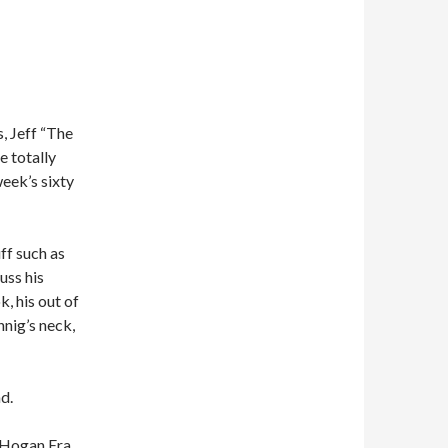
, Jeff “The
e totally
week’s sixty
ff such as
uss his
k, his out of
nnig’s neck,
d.
e Hogan Era