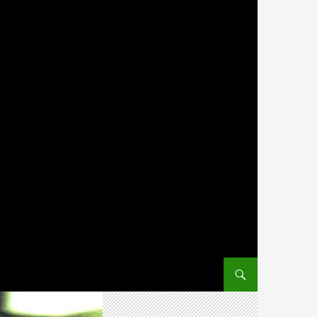
SKIP TO CONTENT