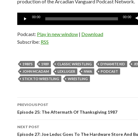
production of the Arcadian Vanguard Podcast Network.
Audio
00:00
00:00
Player
Podcast:
Play in new window
|
Download
Subscribe:
RSS
1980'S
1989
CLASSIC WRESTLING
DYNAMITE KID
JE
JOHN MCADAM
LEX LUGER
NWA
PODCAST
STICK TO WRESTLING
WRESTLING
PREVIOUS POST
Post
Episode 25: The Aftermath Of Thanksgiving 1987
navigation
NEXT POST
Episode 27: Joe Leduc Goes To The Hardware Store And B