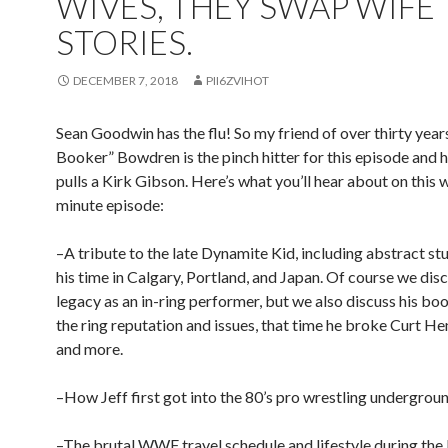
WIVES, THEY SWAP WIFE
STORIES.
DECEMBER 7, 2018
PII6ZVIHOT
Sean Goodwin has the flu! So my friend of over thirty years
Booker” Bowdren is the pinch hitter for this episode and h
pulls a Kirk Gibson. Here’s what you’ll hear about on this 
minute episode:
–A tribute to the late Dynamite Kid, including abstract stu
his time in Calgary, Portland, and Japan. Of course we disc
legacy as an in-ring performer, but we also discuss his boo
the ring reputation and issues, that time he broke Curt He
and more.
–How Jeff first got into the 80’s pro wrestling undergroun
–The brutal WWF travel schedule and lifestyle during th