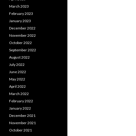
March 2023
February 2023
January 2023
December 2022
November 2022
October 2022
September 2022
August 2022
July 2022
June 2022
May 2022
April 2022
March 2022
February 2022
January 2022
December 2021
November 2021
October 2021