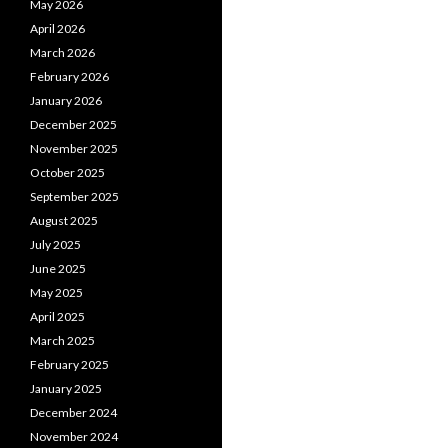
May 2026
April 2026
March 2026
February 2026
January 2026
December 2025
November 2025
October 2025
September 2025
August 2025
July 2025
June 2025
May 2025
April 2025
March 2025
February 2025
January 2025
December 2024
November 2024