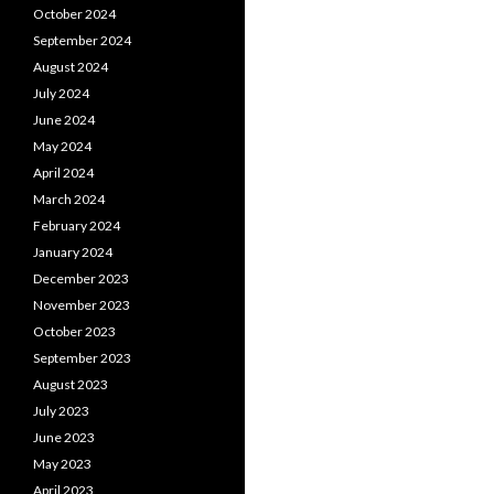
October 2024
September 2024
August 2024
July 2024
June 2024
May 2024
April 2024
March 2024
February 2024
January 2024
December 2023
November 2023
October 2023
September 2023
August 2023
July 2023
June 2023
May 2023
April 2023