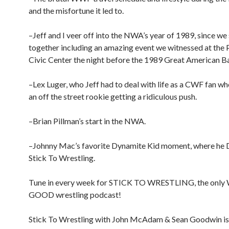
and the misfortune it led to.
–Jeff and I veer off into the NWA’s year of 1989, since w
together including an amazing event we witnessed at the 
Civic Center the night before the 1989 Great American B
–Lex Luger, who Jeff had to deal with life as a CWF fan w
an off the street rookie getting a ridiculous push.
–Brian Pillman’s start in the NWA.
–Johnny Mac’s favorite Dynamite Kid moment, where h
Stick To Wrestling.
Tune in every week for STICK TO WRESTLING, the onl
GOOD wrestling podcast!
Stick To Wrestling with John McAdam & Sean Goodwin is