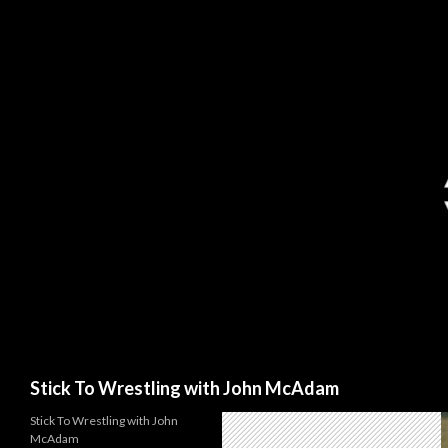
Search
Stick To Wrestling with John McAdam
Stick To Wrestling with John
McAdam