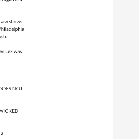
e saw shows
Philadelphia
ash.
hen Lex was
e DOES NOT
y WICKED
 a