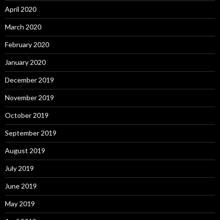
April 2020
March 2020
February 2020
January 2020
December 2019
November 2019
October 2019
September 2019
August 2019
July 2019
June 2019
May 2019