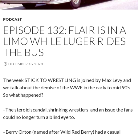
PODCAST
EPISODE 132: FLAIR IS IN A
LIMO WHILE LUGER RIDES
THE BUS
DECEMBER 18, 2020
The week STICK TO WRESTLING is joined by Max Levy and
we talk about the demise of the WWF in the early to mid 90’s.
So what happened?
–The steroid scandal, shrinking wrestlers, and an issue the fans
could no longer turn a blind eye to.
–Berry Orton (named after Wild Red Berry) had a casual