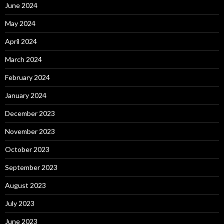
June 2024
May 2024
April 2024
March 2024
February 2024
January 2024
December 2023
November 2023
October 2023
September 2023
August 2023
July 2023
June 2023