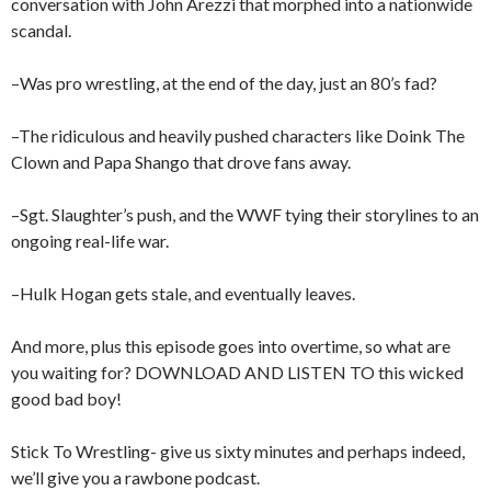
conversation with John Arezzi that morphed into a nationwide
scandal.
–Was pro wrestling, at the end of the day, just an 80’s fad?
–The ridiculous and heavily pushed characters like Doink The
Clown and Papa Shango that drove fans away.
–Sgt. Slaughter’s push, and the WWF tying their storylines to an
ongoing real-life war.
–Hulk Hogan gets stale, and eventually leaves.
And more, plus this episode goes into overtime, so what are
you waiting for? DOWNLOAD AND LISTEN TO this wicked
good bad boy!
Stick To Wrestling- give us sixty minutes and perhaps indeed,
we’ll give you a rawbone podcast.