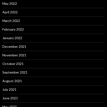
May 2022
April 2022
March 2022
February 2022
January 2022
December 2021
November 2021
October 2021
September 2021
August 2021
July 2021
June 2021
May 2021