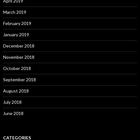
April 2019
March 2019
February 2019
January 2019
December 2018
November 2018
October 2018
September 2018
August 2018
July 2018
June 2018
CATEGORIES