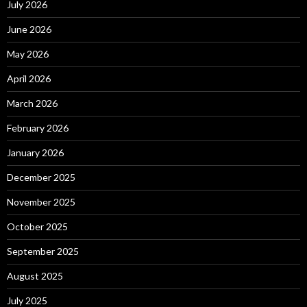
July 2026
June 2026
May 2026
April 2026
March 2026
February 2026
January 2026
December 2025
November 2025
October 2025
September 2025
August 2025
July 2025