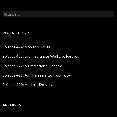
S
e
a
r
c
RECENT POSTS
h
f
o
Episode 424: Moolah’s House
r
:
Episode 423: Life Insurance? We’ll Live Forever.
Episode 422: A Promotion’s Pinnacle
Episode 421: As The Years Go Passing By
Episode 420: Machine Delivery
ARCHIVES