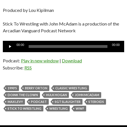
Produced by Lou Kipilman
Stick To Wrestling with John McAdam is a production of the
Arcadian Vanguard Podcast Network
Audio
00:00
00:00
Player
Podcast:
Play in new window
|
Download
Subscribe:
RSS
1990'S
BERRY ORTON
CLASSIC WRESTLING
DOINK THE CLOWN
HULK HOGAN
JOHN MCADAM
MAX LEVY
PODCAST
SGT SLAUGHTER
STEROIDS
STICK TO WRESTLING
WRESTLING
WWF