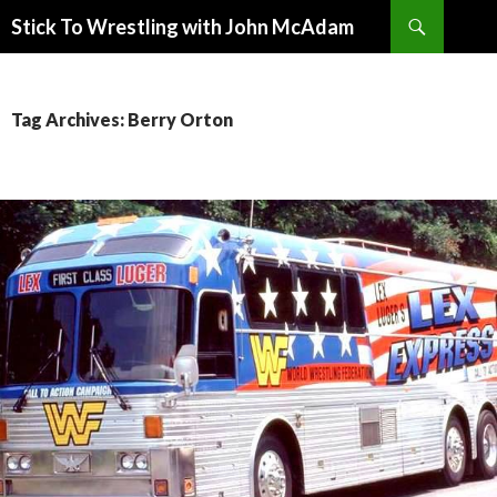
Search
Stick To Wrestling with John McAdam
SKIP
TO
CONTENT
Tag Archives: Berry Orton