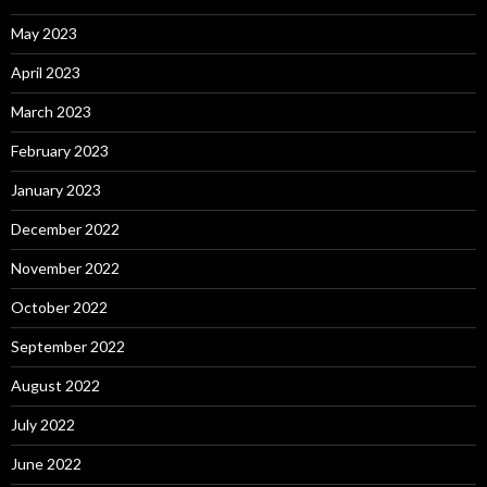
May 2023
April 2023
March 2023
February 2023
January 2023
December 2022
November 2022
October 2022
September 2022
August 2022
July 2022
June 2022