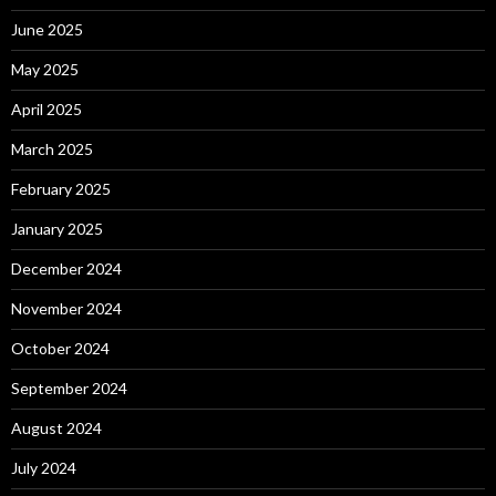
June 2025
May 2025
April 2025
March 2025
February 2025
January 2025
December 2024
November 2024
October 2024
September 2024
August 2024
July 2024