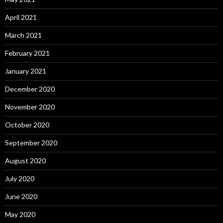
April 2021
March 2021
February 2021
January 2021
December 2020
November 2020
October 2020
September 2020
August 2020
July 2020
June 2020
May 2020