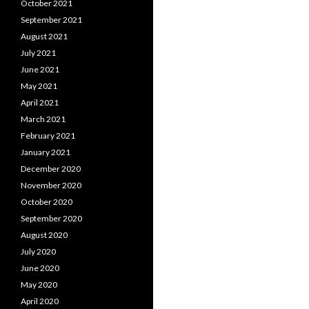
October 2021
September 2021
August 2021
July 2021
June 2021
May 2021
April 2021
March 2021
February 2021
January 2021
December 2020
November 2020
October 2020
September 2020
August 2020
July 2020
June 2020
May 2020
April 2020