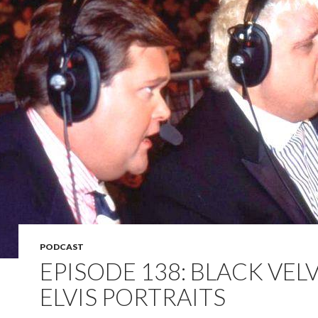
PODCAST
EPISODE 138: BLACK VEL
ELVIS PORTRAITS