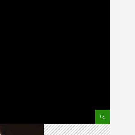
SKIP TO CONTENT