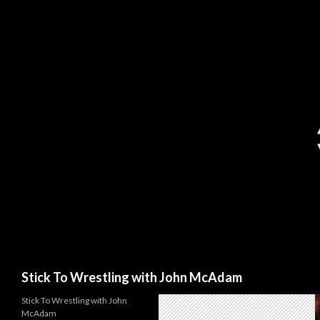
Search
Stick To Wrestling with John McAdam
Stick To Wrestling with John
McAdam