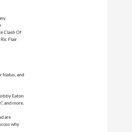
any
e
te Clash Of
Ric Flair
 hiatus, and
 Bobby Eaton
n”, and more.
nd are
iscuss why