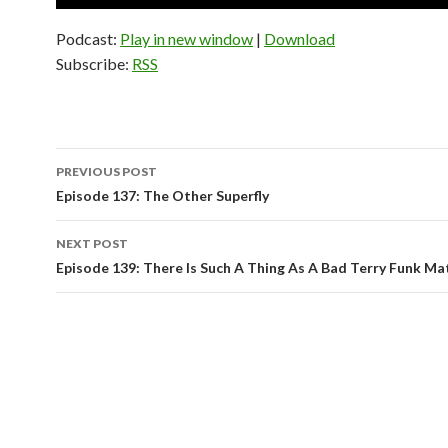
Player
Podcast:
Play in new window
|
Download
Subscribe:
RSS
PREVIOUS POST
Post
Episode 137: The Other Superfly
navigation
NEXT POST
Episode 139: There Is Such A Thing As A Bad Terry Funk Ma