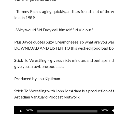
–Tommy Rich is aging quickly, and he’s found a lot of the 
lost in 1989.
–Why would Sid Eudy call himself Sid Vicious?
Plus Jayce quotes Suzy Creamcheese, so what are you wai
DOWNLOAD AND LISTEN TO this wicked good bad bo
Stick To Wrestling – give us sixty minutes and perhaps ind
give you a rawbone podcast.
Produced by Lou Kipilman
Stick To Wrestling with John McAdam is a production of 
Arcadian Vanguard Podcast Network
Audio
00:00
00:00