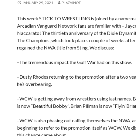
JANUARY 29, 2021
PII6ZVIHOT
This week STICK TO WRESTLING is joined by a name m
Arcadian Vanguard Network fans are familiar with – Jayc
Naccarato! The thirtieth anniversary of the Dixie Dynami
The Champions, which took place a couple of weeks after 
regained the NWA title from Sting. We discuss:
–The tremendous impact the Gulf War had on this show.
–Dusty Rhodes returning to the promotion after a two year
he’s overbearing.
–WCW is getting away from wrestlers using last names.
is now “Beautiful Bobby”, Brian Pillman is now “Flyin’ Bria
–WCW is also phasing out calling themselves the NWA, a
beginning to refer to the promotion itself as WCW. We d
this change came about.