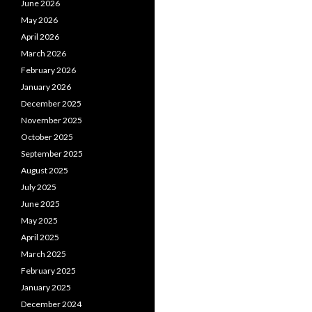
June 2026
May 2026
April 2026
March 2026
February 2026
January 2026
December 2025
November 2025
October 2025
September 2025
August 2025
July 2025
June 2025
May 2025
April 2025
March 2025
February 2025
January 2025
December 2024