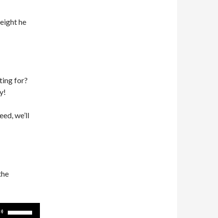
weight he
ting for?
y!
eed, we’ll
the
Use