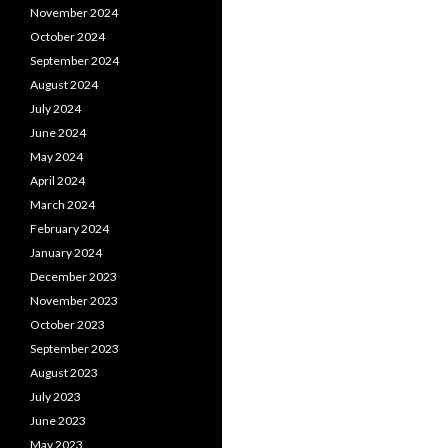
November 2024
October 2024
September 2024
August 2024
July 2024
June 2024
May 2024
April 2024
March 2024
February 2024
January 2024
December 2023
November 2023
October 2023
September 2023
August 2023
July 2023
June 2023
May 2023