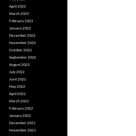
April 2023
March 2023
February 2023
January 2023
December 2022
November 2022
October 2022
September 2022
August 2022
July 2022
June 2022
May 2022
April 2022
March 2022
February 2022
January 2022
December 2021
November 2021