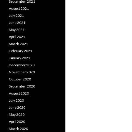
September 2021
August 2021
July 2021
June 2021
May 2021
April 2021
March 2021
February 2021
January 2021
December 2020
November 2020
October 2020
September 2020
August 2020
July 2020
June 2020
May 2020
April 2020
March 2020