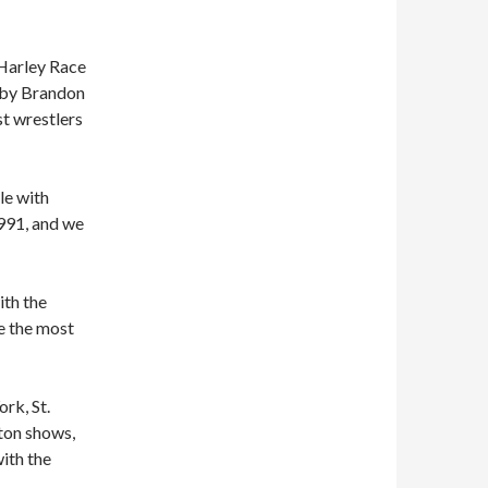
 Harley Race
d by Brandon
st wrestlers
le with
991, and we
ith the
e the most
rk, St.
ton shows,
ith the