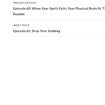
PREVIOUS POST
Post
Episode 60: When Your Spirit Exits Your Physical Body At T
Rumble
navigation
NEXT POST
Episode 62: Stop Your Sobbing