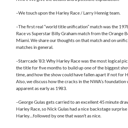
–We touch upon the Harley Race / Larry Hennig team.
–The first real “world title unification” match was the 19
Race vs Superstar Billy Graham match from the Orange B
Miami. We share our thoughts on that match and on unific
matches in general.
–Starrcade ’83: Why Harley Race was the most logical pic
the title for five months to build up one of the biggest sho
time, and how the show could have fallen apart if not for 
Also, we discuss how the cracks in the NWA’s foundation
apparent as early as 1983.
–George Gulas gets carried to an excellent 45 minute dra
Harley Race, so Nick Gulas had a nice backstage surprise 
Harley…followed by one that wasn’t as nice.