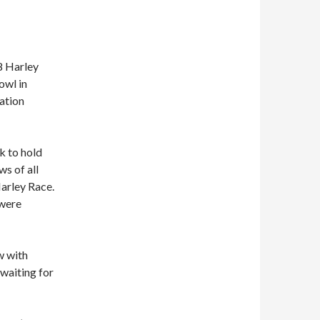
78 Harley
owl in
ation
k to hold
ws of all
Harley Race.
 were
w with
waiting for