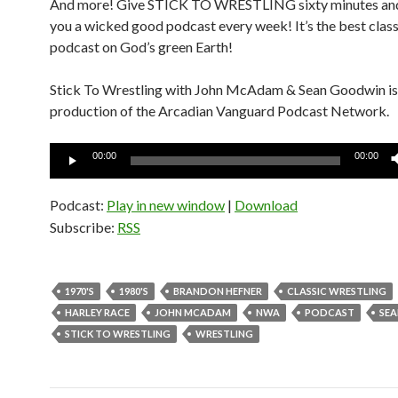
And more! Give STICK TO WRESTLING sixty minutes and 
you a wicked good podcast every week! It’s the best class
podcast on God’s green Earth!
Stick To Wrestling with John McAdam & Sean Goodwin is
production of the Arcadian Vanguard Podcast Network.
Audio
00:00
00:00
Player
Podcast:
Play in new window
|
Download
Subscribe:
RSS
1970'S
1980'S
BRANDON HEFNER
CLASSIC WRESTLING
HARLEY RACE
JOHN MCADAM
NWA
PODCAST
SE
STICK TO WRESTLING
WRESTLING