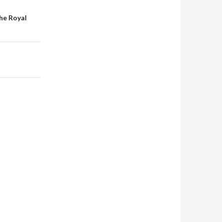
he Royal