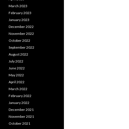
March 2023
February 2023
January 2023
December 2022
November 2022
October 2022
September 2022
August 2022
July 2022
June 2022
May 2022
April 2022
March 2022
February 2022
January 2022
December 2021
November 2021
October 2021