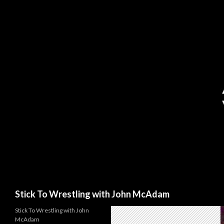
Search
Stick To Wrestling with John McAdam
Stick To Wrestling with John
McAdam