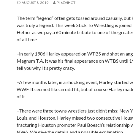
AUGUST 8, 2019
PII6ZVIHOT
The term “legend” often gets tossed around casually, but
was truly a legend. This week Stick To Wrestling is joine
Hefner as we pay a 60 minute tribute to one of the greate
of all time.
–In early 1986 Harley appeared on WTBS and shot an ang
Magnum T.A. It was his final appearance on WTBS until 1
tell you why. It’s pretty crazy.
–A few months later, in a shocking event, Harley started w
WWF. It seemed like an odd fit, but of course Harley mad
of it.
–There were three towns wrestlers just didn’t miss: New Yo
Louis, and Houston. Harley missed two consecutive Hous
fracturing Houston promoter Paul Boesch’s relationship w
NWA. We give the details and a possible explanation.