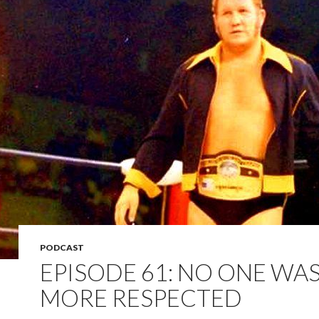
PODCAST
EPISODE 61: NO ONE WA
MORE RESPECTED