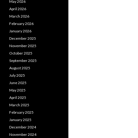
May 2026
April 2026
March 2026
February 2026
January 2026
December 2025
November 2025
October 2025
September 2025
August 2025
July 2025
June 2025
May 2025
April 2025
March 2025
February 2025
January 2025
December 2024
November 2024