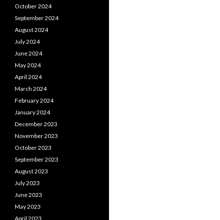
October 2024
September 2024
August 2024
July 2024
June 2024
May 2024
April 2024
March 2024
February 2024
January 2024
December 2023
November 2023
October 2023
September 2023
August 2023
July 2023
June 2023
May 2023
April 2023