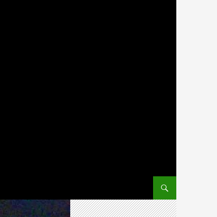
SKIP TO CONTENT