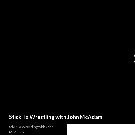
Search
Stick To Wrestling with John McAdam
Stick To Wrestling with John
McAdam