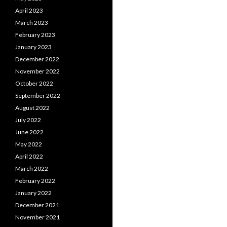
April 2023
March 2023
February 2023
January 2023
December 2022
November 2022
October 2022
September 2022
August 2022
July 2022
June 2022
May 2022
April 2022
March 2022
February 2022
January 2022
December 2021
November 2021