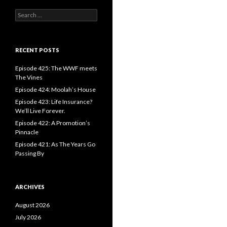
S
e
a
r
c
RECENT POSTS
h
f
Episode 425: The WWF meets
o
The Vines
r
Episode 424: Moolah’s House
:
Episode 423: Life Insurance?
We’ll Live Forever.
Episode 422: A Promotion’s
Pinnacle
Episode 421: As The Years Go
Passing By
ARCHIVES
August 2026
July 2026