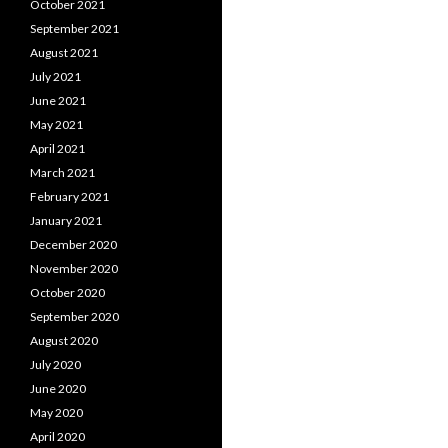
October 2021
September 2021
August 2021
July 2021
June 2021
May 2021
April 2021
March 2021
February 2021
January 2021
December 2020
November 2020
October 2020
September 2020
August 2020
July 2020
June 2020
May 2020
April 2020