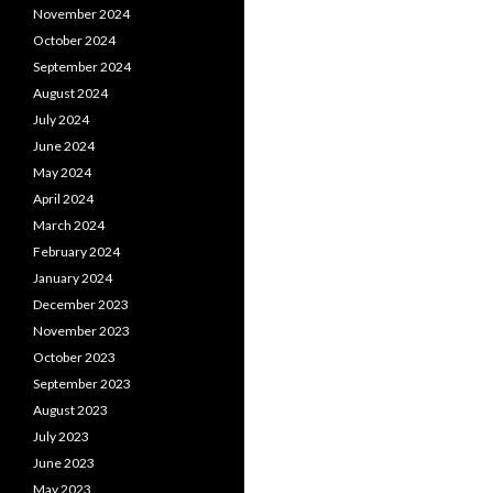
November 2024
October 2024
September 2024
August 2024
July 2024
June 2024
May 2024
April 2024
March 2024
February 2024
January 2024
December 2023
November 2023
October 2023
September 2023
August 2023
July 2023
June 2023
May 2023