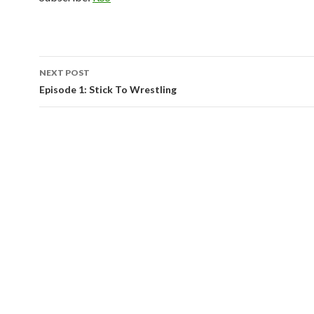
NEXT POST
Post
Episode 1: Stick To Wrestling
navigation