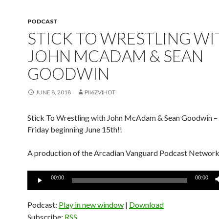
PODCAST
STICK TO WRESTLING WI
JOHN MCADAM & SEAN
GOODWIN
JUNE 8, 2018
PII6ZVIHOT
Stick To Wrestling with John McAdam & Sean Goodwin –
Friday beginning June 15th!!
A production of the Arcadian Vanguard Podcast Networ
Audio
00:00
00:00
Player
Podcast:
Play in new window
|
Download
Subscribe:
RSS