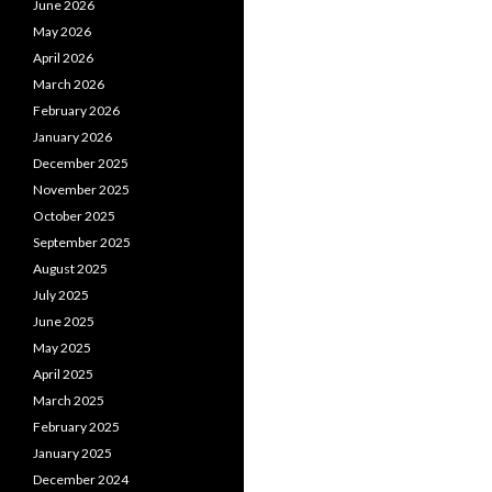
June 2026
May 2026
April 2026
March 2026
February 2026
January 2026
December 2025
November 2025
October 2025
September 2025
August 2025
July 2025
June 2025
May 2025
April 2025
March 2025
February 2025
January 2025
December 2024