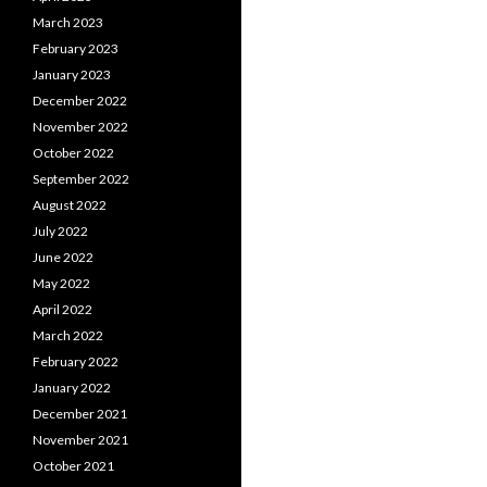
March 2023
February 2023
January 2023
December 2022
November 2022
October 2022
September 2022
August 2022
July 2022
June 2022
May 2022
April 2022
March 2022
February 2022
January 2022
December 2021
November 2021
October 2021