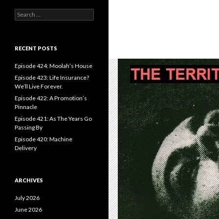
S
e
a
r
c
RECENT POSTS
h
f
Episode 424: Moolah’s House
o
Episode 423: Life Insurance?
r
We’ll Live Forever.
:
Episode 422: A Promotion’s
Pinnacle
Episode 421: As The Years Go
Passing By
Episode 420: Machine
Delivery
ARCHIVES
July 2026
June 2026