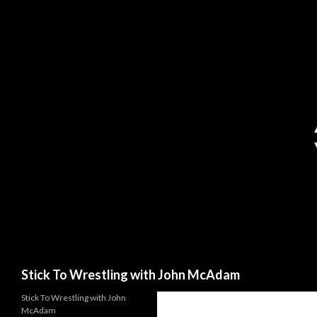
Search
Stick To Wrestling with John McAdam
Stick To Wrestling with John
McAdam