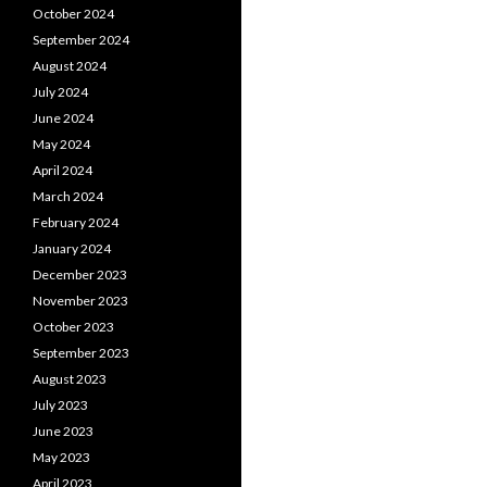
October 2024
September 2024
August 2024
July 2024
June 2024
May 2024
April 2024
March 2024
February 2024
January 2024
December 2023
November 2023
October 2023
September 2023
August 2023
July 2023
June 2023
May 2023
April 2023