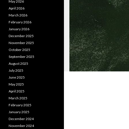
May 2026
April 2026
March 2026
February 2026
January 2026
December 2025
November 2025
October 2025
September 2025
August 2025
July 2025
June 2025
May 2025
April 2025
March 2025
February 2025
January 2025
December 2024
November 2024