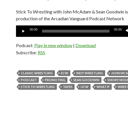
Stick To Wrestling with John McAdam & Sean Goodwin is
production of the Arcadian Vanguard Podcast Network
Audio
00:00
00:00
Player
Podcast:
Play in new window
|
Download
Subscribe:
RSS
CLASSIC WRESTLING
ECW
INDY WRESTLING
JOHN MC
PODCAST
PROMOTING
SEAN GOODWIN
SMOKY MOU
STICK TO WRESTLING
TAPES
UCW
WHAT IF
WRES