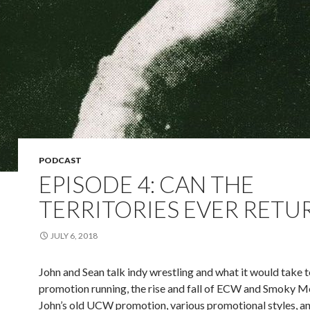
PODCAST
EPISODE 4: CAN THE
TERRITORIES EVER RETU
JULY 6, 2018
John and Sean talk indy wrestling and what it would take t
promotion running, the rise and fall of ECW and Smoky M
John’s old UCW promotion, various promotional styles, a