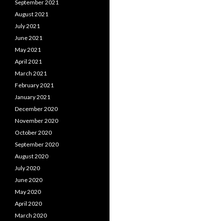
September 2021
August 2021
July 2021
June 2021
May 2021
April 2021
March 2021
February 2021
January 2021
December 2020
November 2020
October 2020
September 2020
August 2020
July 2020
June 2020
May 2020
April 2020
March 2020