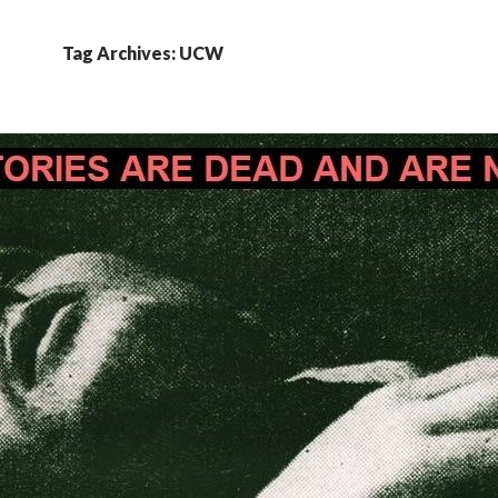
Tag Archives: UCW