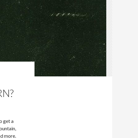
RN?
o get a
ountain,
nd more.