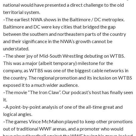
national would have presented a direct challenge to the old
territorial system.
–The earliest NWA shows in the Baltimore / DC metroplex.
Baltimore and DC were key cities that bridged the gap
between the southern and northeastern parts of the country
and their significance in the NWA’s growth cannot be
understated.
–The sheer joy of Mid-South Wrestling debuting on WTBS.
This was a major (albeit temporary) milestone for the
company, as WTBS was one of the biggest cable networks in
the country. The regional promotion and its inclusion on WTBS
exposed it to a much wider audience.
–The movie “The Iron Claw”. Our podcast’s host has finally seen
it.
–A point-by-point analysis of one of the all-time great and
logical angles.
–The games Vince McMahon played to keep other promotions
out of traditional WWF arenas, and a promoter who would
have played hardball against the WWF having his group locked