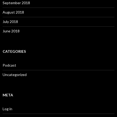
September 2018
August 2018
July 2018
June 2018
CATEGORIES
Podcast
Uncategorized
META
Log in