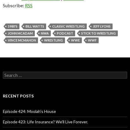
Subscribe:
RSS
1980'S
BILL WATTS
CLASSIC WRESTLING
JEFF LYONS
JOHN MCADAM
NWA
PODCAST
STICK TO WRESTLING
VINCE MCMAHON
WRESTLING
WWE
WWF
S
e
a
r
c
RECENT POSTS
h
f
o
Episode 424: Moolah’s House
r
:
Episode 423: Life Insurance? We’ll Live Forever.