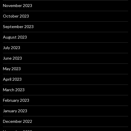
November 2023
October 2023
September 2023
August 2023
July 2023
June 2023
May 2023
April 2023
March 2023
February 2023
January 2023
December 2022