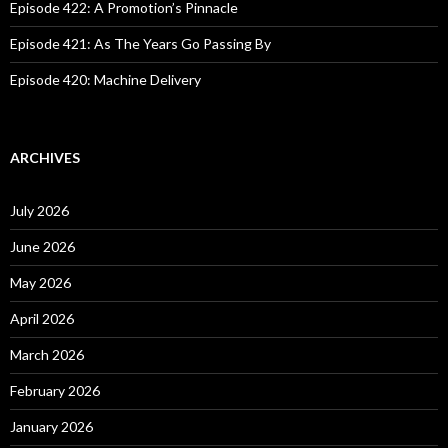
Episode 422: A Promotion’s Pinnacle
Episode 421: As The Years Go Passing By
Episode 420: Machine Delivery
ARCHIVES
July 2026
June 2026
May 2026
April 2026
March 2026
February 2026
January 2026