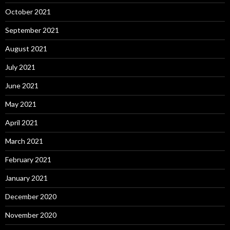
October 2021
September 2021
August 2021
July 2021
June 2021
May 2021
April 2021
March 2021
February 2021
January 2021
December 2020
November 2020