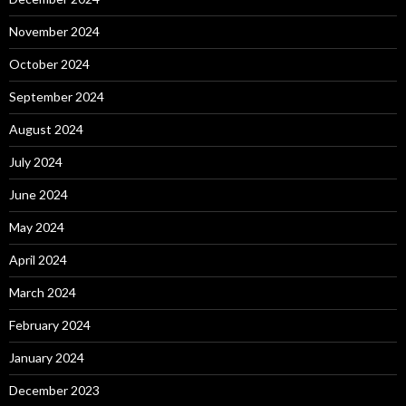
November 2024
October 2024
September 2024
August 2024
July 2024
June 2024
May 2024
April 2024
March 2024
February 2024
January 2024
December 2023