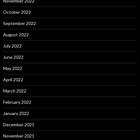
November 2022
October 2022
September 2022
August 2022
July 2022
June 2022
May 2022
April 2022
March 2022
February 2022
January 2022
December 2021
November 2021