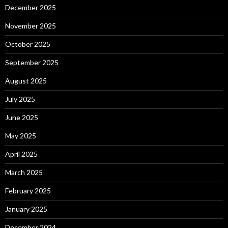
December 2025
November 2025
October 2025
September 2025
August 2025
July 2025
June 2025
May 2025
April 2025
March 2025
February 2025
January 2025
December 2024