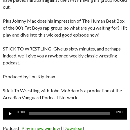
out.
Plus Johnny Mac does his impression of The Human Beat Box
of the 80’s Fat Boys rap group, so what are you waiting for? Hit
play and dive into this wicked good episode now!
STICK TO WRESTLING: Give us sixty minutes, and perhaps
indeed, we’ll give you a rawboned weekly classic wrestling
podcast.
Produced by Lou Kipilman
Stick To Wrestling with John McAdam is a production of the
Arcadian Vanguard Podcast Network
Audio
00:00
00:00
Player
Podcast:
Play in new window
|
Download