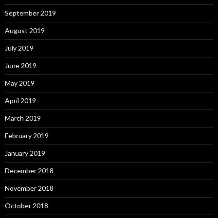
September 2019
August 2019
July 2019
June 2019
May 2019
April 2019
March 2019
February 2019
January 2019
December 2018
November 2018
October 2018