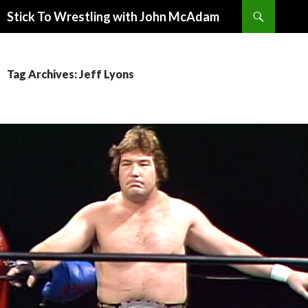
Search
Stick To Wrestling with John McAdam
SKIP
TO
CONTENT
Tag Archives: Jeff Lyons