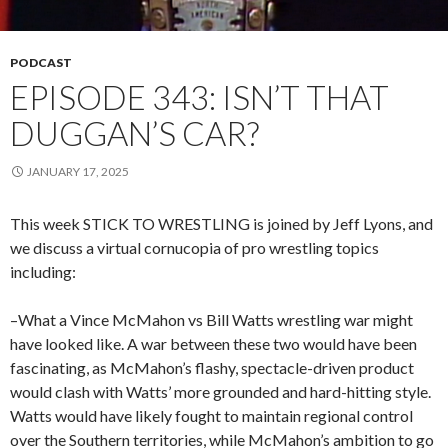
PODCAST
EPISODE 343: ISN’T THAT
DUGGAN’S CAR?
JANUARY 17, 2025
This week STICK TO WRESTLING is joined by Jeff Lyons, and
we discuss a virtual cornucopia of pro wrestling topics
including:
–What a Vince McMahon vs Bill Watts wrestling war might
have looked like. A war between these two would have been
fascinating, as McMahon’s flashy, spectacle-driven product
would clash with Watts’ more grounded and hard-hitting style.
Watts would have likely fought to maintain regional control
over the Southern territories, while McMahon’s ambition to go