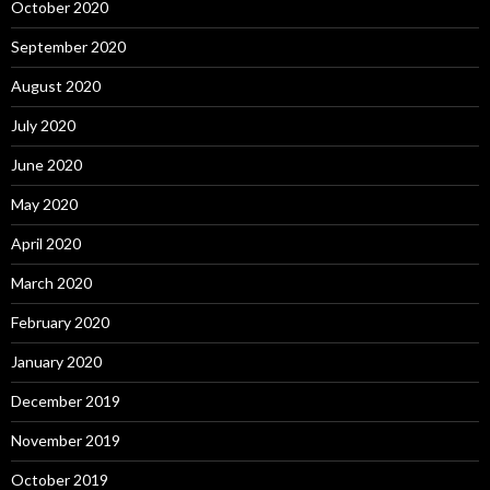
October 2020
September 2020
August 2020
July 2020
June 2020
May 2020
April 2020
March 2020
February 2020
January 2020
December 2019
November 2019
October 2019