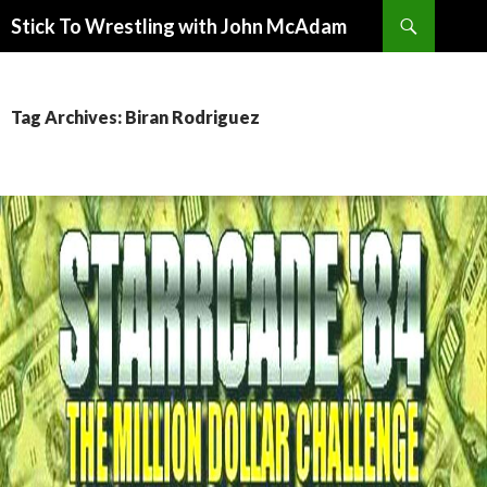
Search
Stick To Wrestling with John McAdam
SKIP
TO
CONTENT
Tag Archives: Biran Rodriguez