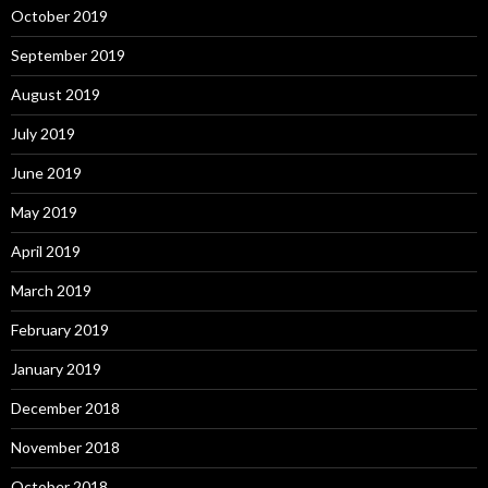
October 2019
September 2019
August 2019
July 2019
June 2019
May 2019
April 2019
March 2019
February 2019
January 2019
December 2018
November 2018
October 2018