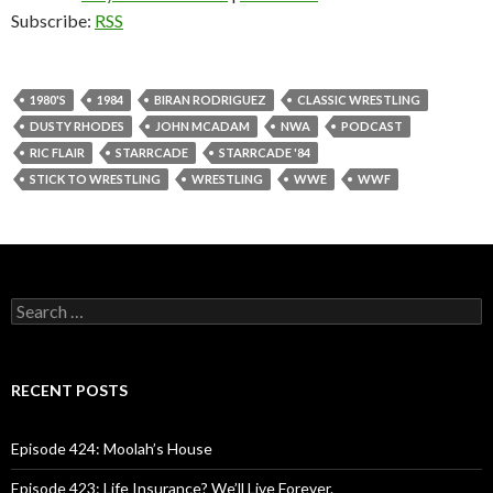
Subscribe:
RSS
1980'S
1984
BIRAN RODRIGUEZ
CLASSIC WRESTLING
DUSTY RHODES
JOHN MCADAM
NWA
PODCAST
RIC FLAIR
STARRCADE
STARRCADE '84
STICK TO WRESTLING
WRESTLING
WWE
WWF
S
e
a
r
c
RECENT POSTS
h
f
o
Episode 424: Moolah’s House
r
:
Episode 423: Life Insurance? We’ll Live Forever.