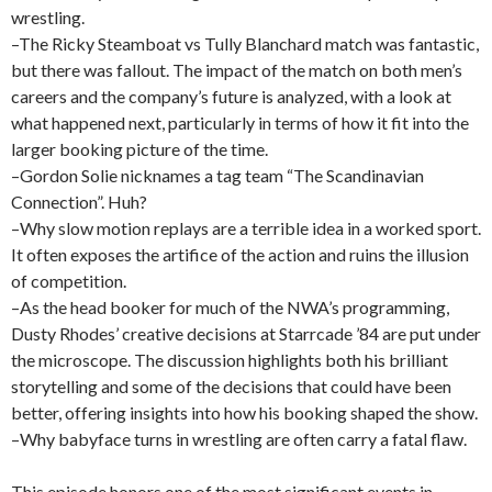
wrestling.
–The Ricky Steamboat vs Tully Blanchard match was fantastic,
but there was fallout. The impact of the match on both men’s
careers and the company’s future is analyzed, with a look at
what happened next, particularly in terms of how it fit into the
larger booking picture of the time.
–Gordon Solie nicknames a tag team “The Scandinavian
Connection”. Huh?
–Why slow motion replays are a terrible idea in a worked sport.
It often exposes the artifice of the action and ruins the illusion
of competition.
–As the head booker for much of the NWA’s programming,
Dusty Rhodes’ creative decisions at Starrcade ’84 are put under
the microscope. The discussion highlights both his brilliant
storytelling and some of the decisions that could have been
better, offering insights into how his booking shaped the show.
–Why babyface turns in wrestling are often carry a fatal flaw.
This episode honors one of the most significant events in