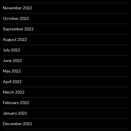
November 2022
October 2022
September 2022
August 2022
July 2022
June 2022
May 2022
April 2022
March 2022
February 2022
January 2022
December 2021