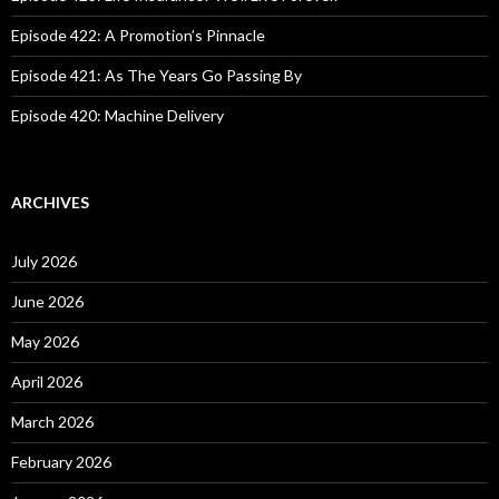
Episode 422: A Promotion’s Pinnacle
Episode 421: As The Years Go Passing By
Episode 420: Machine Delivery
ARCHIVES
July 2026
June 2026
May 2026
April 2026
March 2026
February 2026