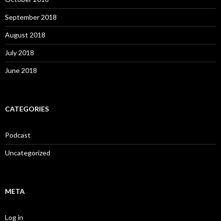
September 2018
August 2018
July 2018
June 2018
CATEGORIES
Podcast
Uncategorized
META
Log in