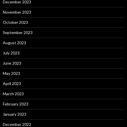
December 2023
November 2023
October 2023
September 2023
August 2023
July 2023
June 2023
May 2023
April 2023
March 2023
February 2023
January 2023
December 2022