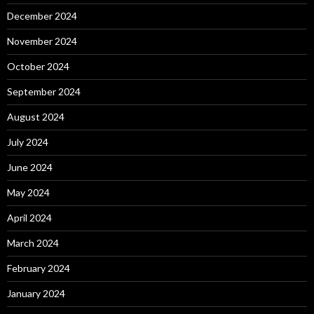
December 2024
November 2024
October 2024
September 2024
August 2024
July 2024
June 2024
May 2024
April 2024
March 2024
February 2024
January 2024