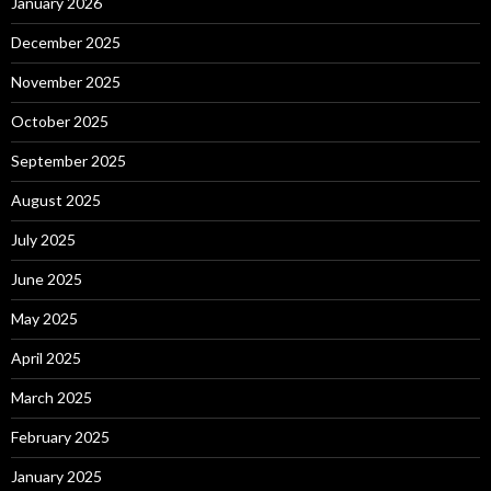
January 2026
December 2025
November 2025
October 2025
September 2025
August 2025
July 2025
June 2025
May 2025
April 2025
March 2025
February 2025
January 2025