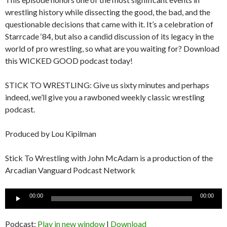
wrestling history while dissecting the good, the bad, and the
questionable decisions that came with it. It’s a celebration of
Starrcade ‘84, but also a candid discussion of its legacy in the
world of pro wrestling, so what are you waiting for? Download
this WICKED GOOD podcast today!
STICK TO WRESTLING: Give us sixty minutes and perhaps
indeed, we’ll give you a rawboned weekly classic wrestling
podcast.
Produced by Lou Kipilman
Stick To Wrestling with John McAdam is a production of the
Arcadian Vanguard Podcast Network
Audio
00:00
00:00
Player
Podcast:
Play in new window
|
Download