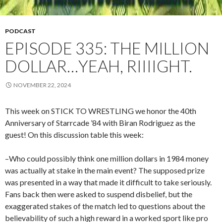
PODCAST
EPISODE 335: THE MILLION
DOLLAR…YEAH, RIIIIGHT.
NOVEMBER 22, 2024
This week on STICK TO WRESTLING we honor the 40th
Anniversary of Starrcade ’84 with Biran Rodriguez as the
guest! On this discussion table this week:
–Who could possibly think one million dollars in 1984 money
was actually at stake in the main event? The supposed prize
was presented in a way that made it difficult to take seriously.
Fans back then were asked to suspend disbelief, but the
exaggerated stakes of the match led to questions about the
believability of such a high reward in a worked sport like pro