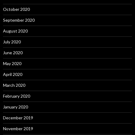
October 2020
September 2020
August 2020
July 2020
June 2020
May 2020
April 2020
March 2020
February 2020
January 2020
December 2019
November 2019