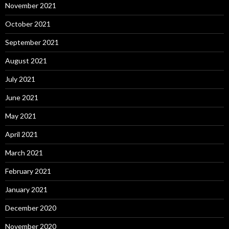
November 2021
October 2021
September 2021
August 2021
July 2021
June 2021
May 2021
April 2021
March 2021
February 2021
January 2021
December 2020
November 2020