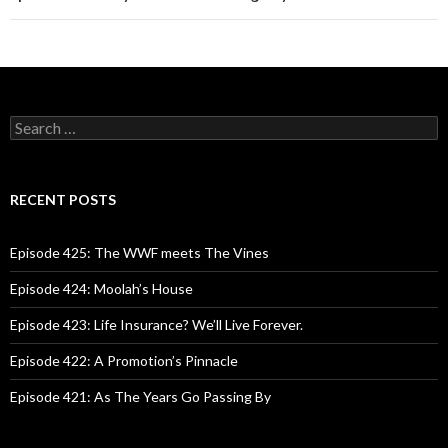
S
e
a
r
c
RECENT POSTS
h
f
o
Episode 425: The WWF meets The Vines
r
:
Episode 424: Moolah’s House
Episode 423: Life Insurance? We’ll Live Forever.
Episode 422: A Promotion’s Pinnacle
Episode 421: As The Years Go Passing By