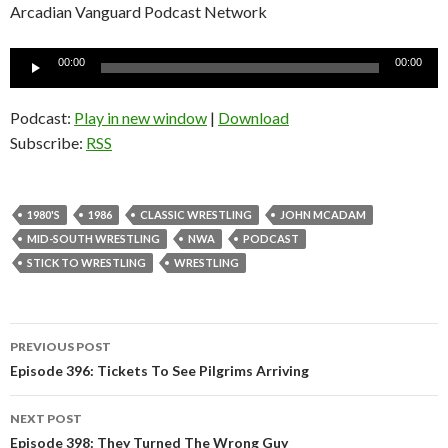
Arcadian Vanguard Podcast Network
Audio
00:00
00:00
Player
Podcast:
Play in new window
|
Download
Subscribe:
RSS
1980'S
1986
CLASSIC WRESTLING
JOHN MCADAM
MID-SOUTH WRESTLING
NWA
PODCAST
STICK TO WRESTLING
WRESTLING
PREVIOUS POST
Post
Episode 396: Tickets To See Pilgrims Arriving
navigation
NEXT POST
Episode 398: They Turned The Wrong Guy