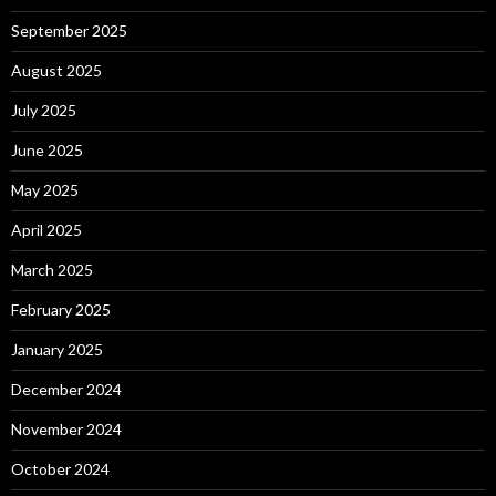
September 2025
August 2025
July 2025
June 2025
May 2025
April 2025
March 2025
February 2025
January 2025
December 2024
November 2024
October 2024