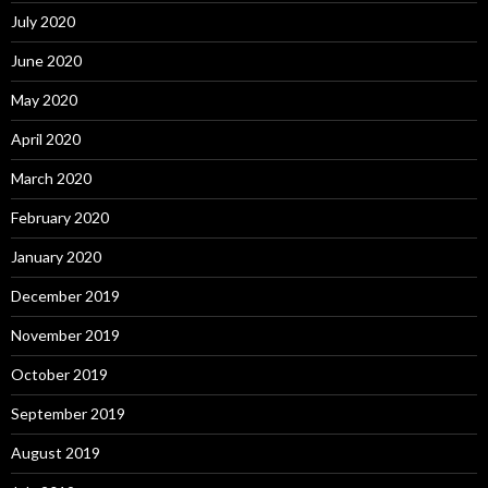
July 2020
June 2020
May 2020
April 2020
March 2020
February 2020
January 2020
December 2019
November 2019
October 2019
September 2019
August 2019