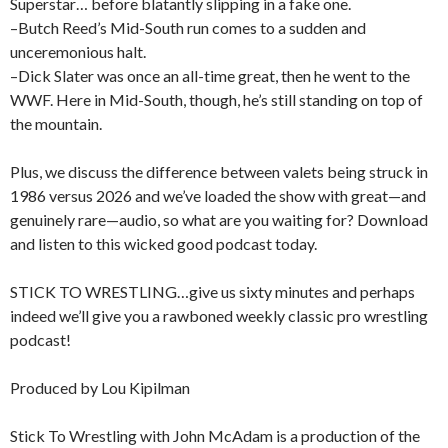
Superstar… before blatantly slipping in a fake one.
–Butch Reed’s Mid-South run comes to a sudden and
unceremonious halt.
–Dick Slater was once an all-time great, then he went to the
WWF. Here in Mid-South, though, he’s still standing on top of
the mountain.
Plus, we discuss the difference between valets being struck in
1986 versus 2026 and we’ve loaded the show with great—and
genuinely rare—audio, so what are you waiting for? Download
and listen to this wicked good podcast today.
STICK TO WRESTLING…give us sixty minutes and perhaps
indeed we’ll give you a rawboned weekly classic pro wrestling
podcast!
Produced by Lou Kipilman
Stick To Wrestling with John McAdam is a production of the