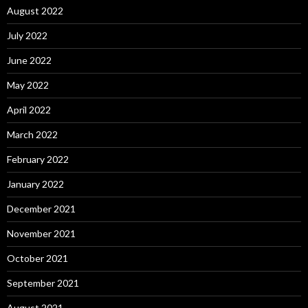
August 2022
July 2022
June 2022
May 2022
April 2022
March 2022
February 2022
January 2022
December 2021
November 2021
October 2021
September 2021
August 2021