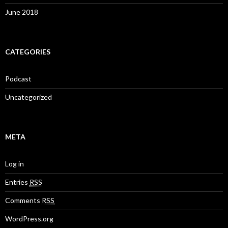
June 2018
CATEGORIES
Podcast
Uncategorized
META
Log in
Entries
RSS
Comments
RSS
WordPress.org