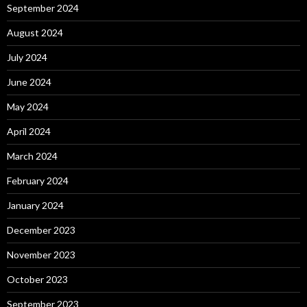
September 2024
August 2024
July 2024
June 2024
May 2024
April 2024
March 2024
February 2024
January 2024
December 2023
November 2023
October 2023
September 2023