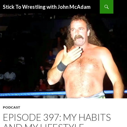
Search
Stick To Wrestling with John McAdam
SKIP
TO
CONTENT
PODCAST
EPISODE 397: MY HABITS