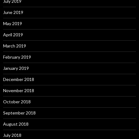
July 2019
June 2019
May 2019
April 2019
March 2019
February 2019
January 2019
December 2018
November 2018
October 2018
September 2018
August 2018
July 2018