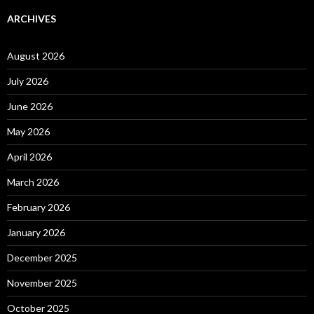
ARCHIVES
August 2026
July 2026
June 2026
May 2026
April 2026
March 2026
February 2026
January 2026
December 2025
November 2025
October 2025