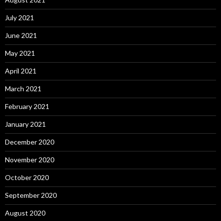
July 2021
June 2021
May 2021
April 2021
March 2021
February 2021
January 2021
December 2020
November 2020
October 2020
September 2020
August 2020