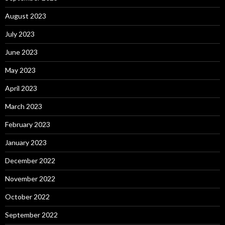
August 2023
July 2023
June 2023
May 2023
April 2023
March 2023
February 2023
January 2023
December 2022
November 2022
October 2022
September 2022