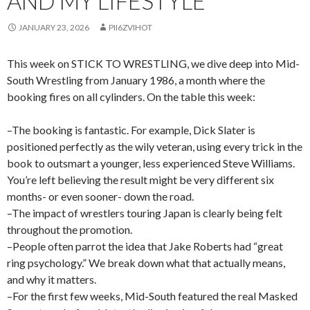
AND MY LIFESTYLE
JANUARY 23, 2026
PII6ZVIHOT
This week on STICK TO WRESTLING, we dive deep into Mid-
South Wrestling from January 1986, a month where the
booking fires on all cylinders. On the table this week:
–The booking is fantastic. For example, Dick Slater is
positioned perfectly as the wily veteran, using every trick in the
book to outsmart a younger, less experienced Steve Williams.
You’re left believing the result might be very different six
months- or even sooner- down the road.
–The impact of wrestlers touring Japan is clearly being felt
throughout the promotion.
–People often parrot the idea that Jake Roberts had “great
ring psychology.” We break down what that actually means,
and why it matters.
–For the first few weeks, Mid-South featured the real Masked