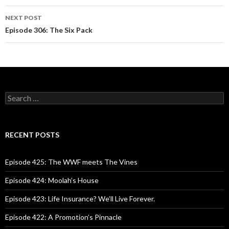
navigation
NEXT POST
Episode 306: The Six Pack
S
e
a
r
c
RECENT POSTS
h
f
o
Episode 425: The WWF meets The Vines
r
:
Episode 424: Moolah’s House
Episode 423: Life Insurance? We’ll Live Forever.
Episode 422: A Promotion’s Pinnacle