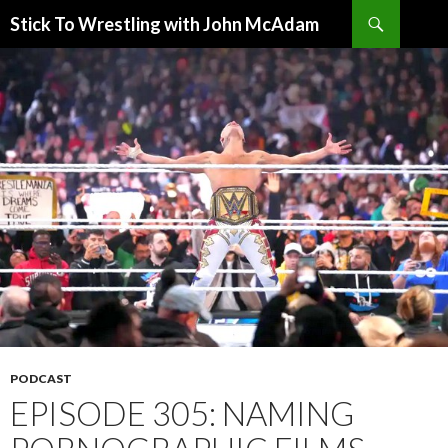
Search
Stick To Wrestling with John McAdam
SKIP
TO
CONTENT
PODCAST
EPISODE 305: NAMING