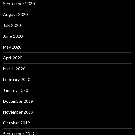
September 2020
August 2020
July 2020
June 2020
May 2020
April 2020
March 2020
February 2020
January 2020
December 2019
November 2019
October 2019
September 2019