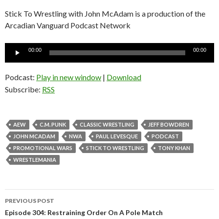
Stick To Wrestling with John McAdam is a production of the
Arcadian Vanguard Podcast Network
Audio
00:00
00:00
Player
Podcast:
Play in new window
|
Download
Subscribe:
RSS
AEW
C.M. PUNK
CLASSIC WRESTLING
JEFF BOWDREN
JOHN MCADAM
NWA
PAUL LEVESQUE
PODCAST
PROMOTIONAL WARS
STICK TO WRESTLING
TONY KHAN
WRESTLEMANIA
PREVIOUS POST
Post
Episode 304: Restraining Order On A Pole Match