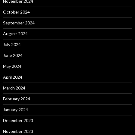
November 2024
October 2024
September 2024
August 2024
July 2024
June 2024
May 2024
April 2024
March 2024
February 2024
January 2024
December 2023
November 2023