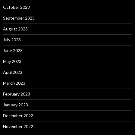
October 2023
September 2023
August 2023
July 2023
June 2023
May 2023
April 2023
March 2023
February 2023
January 2023
December 2022
November 2022