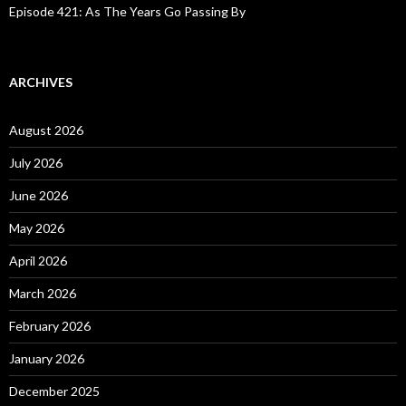
Episode 421: As The Years Go Passing By
ARCHIVES
August 2026
July 2026
June 2026
May 2026
April 2026
March 2026
February 2026
January 2026
December 2025