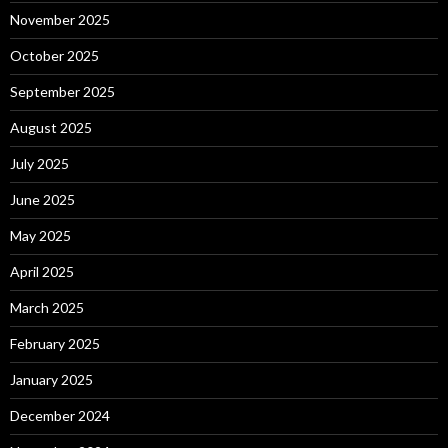
November 2025
October 2025
September 2025
August 2025
July 2025
June 2025
May 2025
April 2025
March 2025
February 2025
January 2025
December 2024