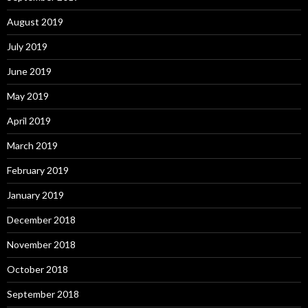
August 2019
July 2019
June 2019
May 2019
April 2019
March 2019
February 2019
January 2019
December 2018
November 2018
October 2018
September 2018