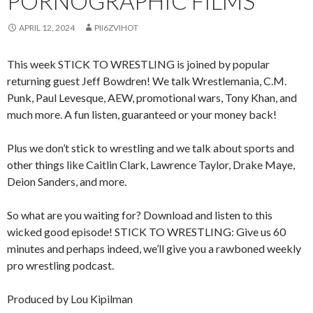
PORNOGRAPHIC FILMS
APRIL 12, 2024
PII6ZVIHOT
This week STICK TO WRESTLING is joined by popular
returning guest Jeff Bowdren! We talk Wrestlemania, C.M.
Punk, Paul Levesque, AEW, promotional wars, Tony Khan, and
much more. A fun listen, guaranteed or your money back!
Plus we don’t stick to wrestling and we talk about sports and
other things like Caitlin Clark, Lawrence Taylor, Drake Maye,
Deion Sanders, and more.
So what are you waiting for? Download and listen to this
wicked good episode! STICK TO WRESTLING: Give us 60
minutes and perhaps indeed, we’ll give you a rawboned weekly
pro wrestling podcast.
Produced by Lou Kipilman