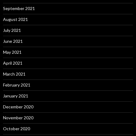
September 2021
August 2021
July 2021
June 2021
May 2021
April 2021
March 2021
February 2021
January 2021
December 2020
November 2020
October 2020