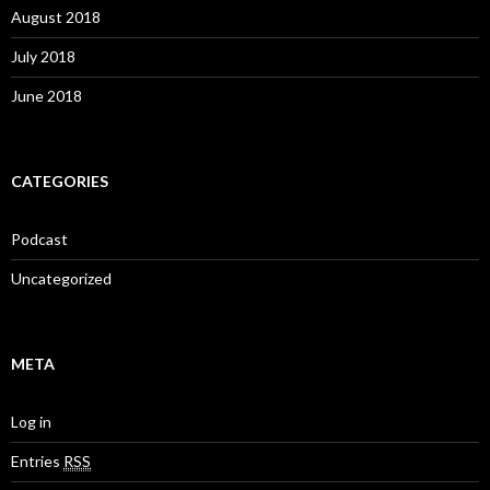
August 2018
July 2018
June 2018
CATEGORIES
Podcast
Uncategorized
META
Log in
Entries
RSS