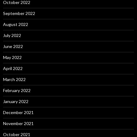
October 2022
September 2022
August 2022
July 2022
June 2022
May 2022
April 2022
March 2022
February 2022
January 2022
December 2021
November 2021
October 2021