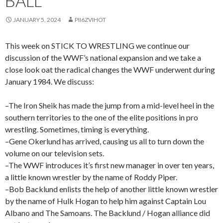
BALL
JANUARY 5, 2024
PII6ZVIHOT
This week on STICK TO WRESTLING we continue our
discussion of the WWF’s national expansion and we take a
close look oat the radical changes the WWF underwent during
January 1984. We discuss:
–The Iron Sheik has made the jump from a mid-level heel in the
southern territories to the one of the elite positions in pro
wrestling. Sometimes, timing is everything.
–Gene Okerlund has arrived, causing us all to turn down the
volume on our television sets.
–The WWF introduces it’s first new manager in over ten years,
a little known wrestler by the name of Roddy Piper.
–Bob Backlund enlists the help of another little known wrestler
by the name of Hulk Hogan to help him against Captain Lou
Albano and The Samoans. The Backlund / Hogan alliance did