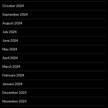
October 2024
September 2024
August 2024
July 2024
June 2024
May 2024
April 2024
March 2024
February 2024
January 2024
December 2023
November 2023