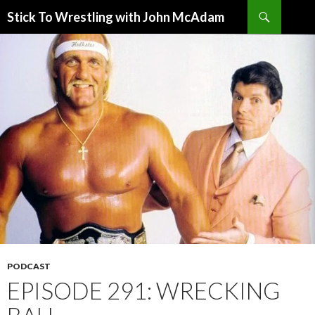
Search
Stick To Wrestling with John McAdam
SKIP
TO
CONTENT
PODCAST
EPISODE 291: WRECKING