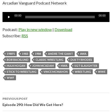
Arcadian Vanguard Podcast Network
Audio
00:00
00:00
Player
Podcast:
Play in new window
|
Download
Subscribe:
RSS
1980'S
1983
1984
ANDRE THE GIANT
AWA
BOB BACKLUND
CLASSIC WRESTLING
DUSTY RHODES
HULK HOGAN
JOHN MCADAM
NWA
SGT SLAUGHTER
STICK TO WRESTLING
VINCE MCMAHON
WRESTLING
WWE
WWF
PREVIOUS POST
Post
Episode 290: How Did We Get Here?