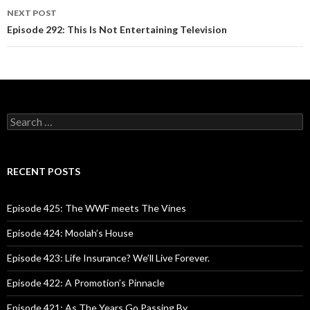
navigation
NEXT POST
Episode 292: This Is Not Entertaining Television
S
e
a
r
c
RECENT POSTS
h
f
o
Episode 425: The WWF meets The Vines
r
:
Episode 424: Moolah’s House
Episode 423: Life Insurance? We’ll Live Forever.
Episode 422: A Promotion’s Pinnacle
Episode 421: As The Years Go Passing By