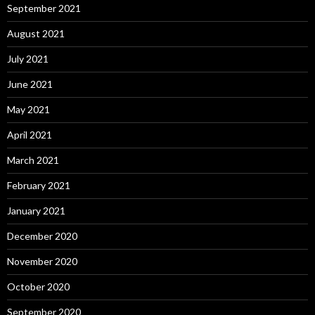
September 2021
August 2021
July 2021
June 2021
May 2021
April 2021
March 2021
February 2021
January 2021
December 2020
November 2020
October 2020
September 2020