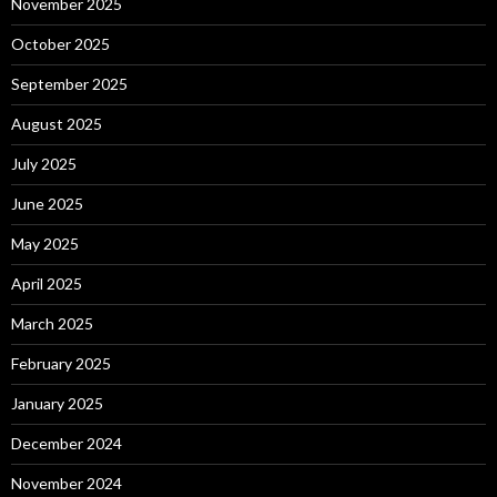
November 2025
October 2025
September 2025
August 2025
July 2025
June 2025
May 2025
April 2025
March 2025
February 2025
January 2025
December 2024
November 2024