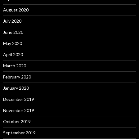
August 2020
July 2020
June 2020
May 2020
April 2020
March 2020
February 2020
January 2020
December 2019
November 2019
October 2019
September 2019