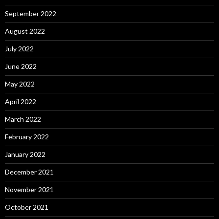
September 2022
August 2022
July 2022
June 2022
May 2022
April 2022
March 2022
February 2022
January 2022
December 2021
November 2021
October 2021