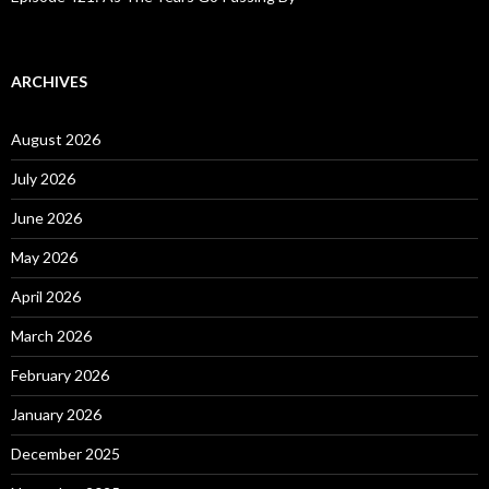
ARCHIVES
August 2026
July 2026
June 2026
May 2026
April 2026
March 2026
February 2026
January 2026
December 2025