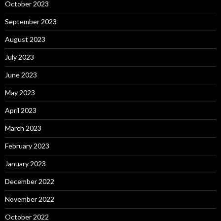
October 2023
September 2023
August 2023
July 2023
June 2023
May 2023
April 2023
March 2023
February 2023
January 2023
December 2022
November 2022
October 2022