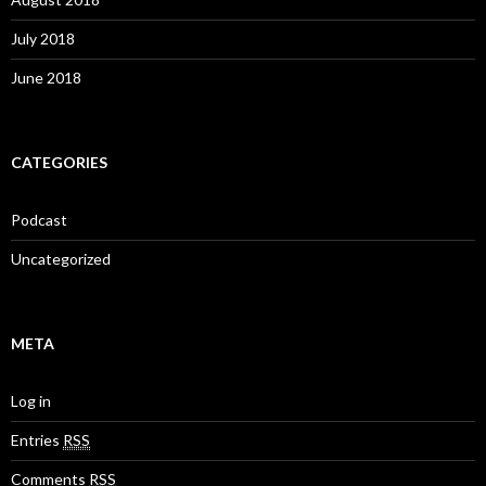
July 2018
June 2018
CATEGORIES
Podcast
Uncategorized
META
Log in
Entries
RSS
Comments
RSS