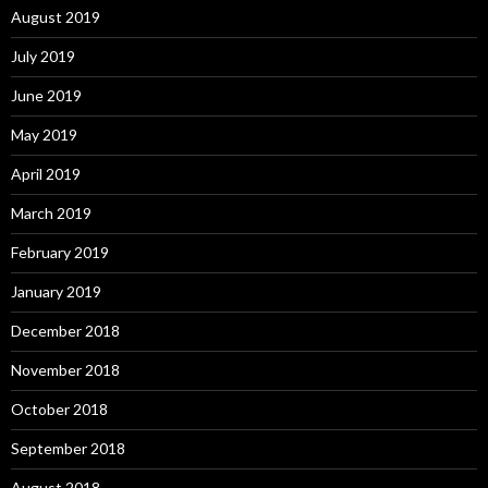
August 2019
July 2019
June 2019
May 2019
April 2019
March 2019
February 2019
January 2019
December 2018
November 2018
October 2018
September 2018
August 2018