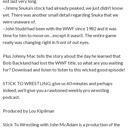
not last very long.
–Jimmy Snuka’s stock had already peaked, we just didn’t know
yet. There was another small detail regarding Snuka that we
were unaware of.
–John Studd had been with the WWF since 1982 and it was
time for him to move on…except it wasn’t. The entire game
really was changing right in front of out eyes.
Plus Johnny Mac tells the story about the day he learned that
Bob Backlund had lost the WWF title, so what are you waiting
for? Download and listen to listen to this wicked good episode!
STICK TO WRESTLING, give us 60 minutes and perhaps
indeed, we’ll give you a rawboned weekly pro wrestling
podcast.
Produced by Lou Kipilman
Stick To Wrestling with John McAdam is a production of the