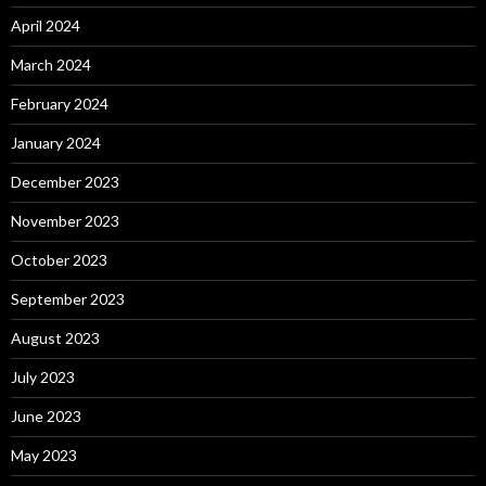
April 2024
March 2024
February 2024
January 2024
December 2023
November 2023
October 2023
September 2023
August 2023
July 2023
June 2023
May 2023