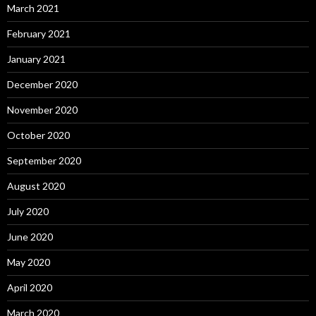
March 2021
February 2021
January 2021
December 2020
November 2020
October 2020
September 2020
August 2020
July 2020
June 2020
May 2020
April 2020
March 2020