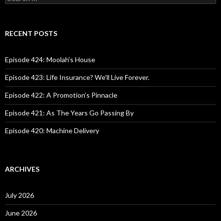
e
a
r
c
RECENT POSTS
h
f
o
Episode 424: Moolah’s House
r
:
Episode 423: Life Insurance? We’ll Live Forever.
Episode 422: A Promotion’s Pinnacle
Episode 421: As The Years Go Passing By
Episode 420: Machine Delivery
ARCHIVES
July 2026
June 2026