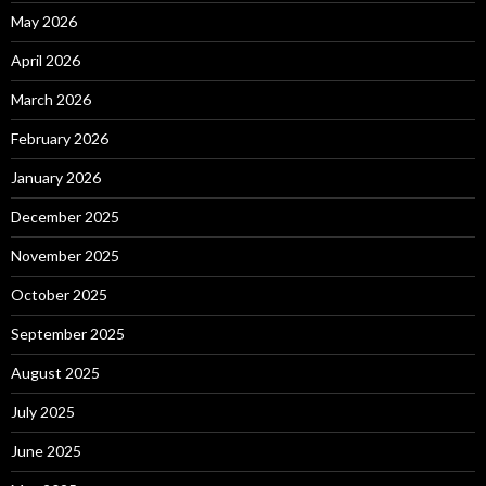
May 2026
April 2026
March 2026
February 2026
January 2026
December 2025
November 2025
October 2025
September 2025
August 2025
July 2025
June 2025