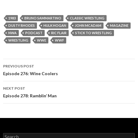
1983
BRUNO SAMMARTINO
CLASSIC WRESTLING
DUSTY RHODES
HULK HOGAN
JOHN MCADAM
MAGAZINE
NWA
PODCAST
RIC FLAIR
STICK TO WRESTLING
WRESTLING
WWE
WWF
PREVIOUS POST
Post
Episode 276: Wine Coolers
navigation
NEXT POST
Episode 278: Ramblin’ Man
S