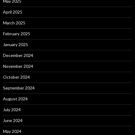
May 2025
April 2025
March 2025
February 2025
January 2025
December 2024
November 2024
October 2024
September 2024
August 2024
July 2024
June 2024
May 2024