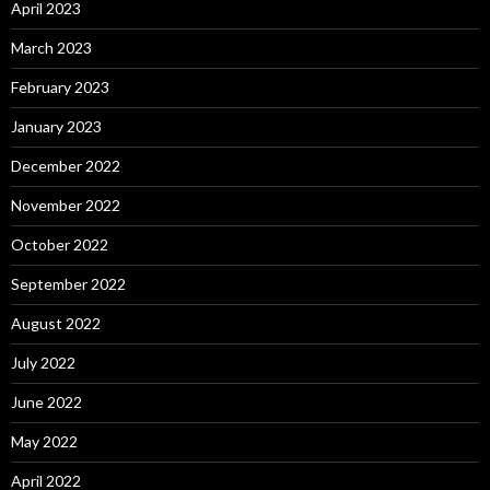
April 2023
March 2023
February 2023
January 2023
December 2022
November 2022
October 2022
September 2022
August 2022
July 2022
June 2022
May 2022
April 2022