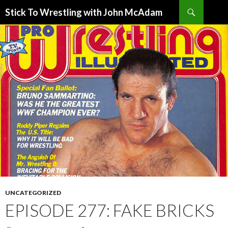
Search
Stick To Wrestling with John McAdam
SKIP
TO
CONTENT
UNCATEGORIZED
EPISODE 277: FAKE BRICKS