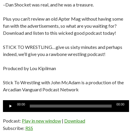
–Dan Shocket was real, and he was a treasure.
Plus you can’t review an old Apter Mag without having some
fun with the advertisements, so what are you waiting for?
Download and listen to this wicked good podcast today!
STICK TO WRESTLING…give us sixty minutes and perhaps
indeed, we’ll give you a rawbone wrestling podcast!
Produced by Lou Kipilman
Stick To Wrestling with John McAdam is a production of the
Arcadian Vanguard Podcast Network
Audio
00:00
00:00
Player
Podcast:
Play in new window
|
Download
Subscribe:
RSS