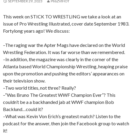
SEPTEMBER 29, 2023
PII6ZVIHOT
This week on STICK TO WRESTLING we take a look at an
issue of Pro Wrestling Illustrated, cover date September 1983.
Fortylong years ago! We discuss:
–The raging war the Apter Mags have declared on the World
Wrestling Federation. It was far worse than we remembered.
–In addition, the magazine was clearly in the corner of the
Atlanta based World Championship Wrestling, heaping praise
upon the promotion and pushing the editors’ appearances on
their television show.
–Two world titles, not three? Really?
–“Was Bruno The Greatest WWF Champion Ever”? This
couldn’t be a a backhanded jab at WWF champion Bob
Backlund…could it?
–What was Kevin Von Erich’s greatest match? Listen to the
podcast for the answer, then join the Facebook group to watch
it!