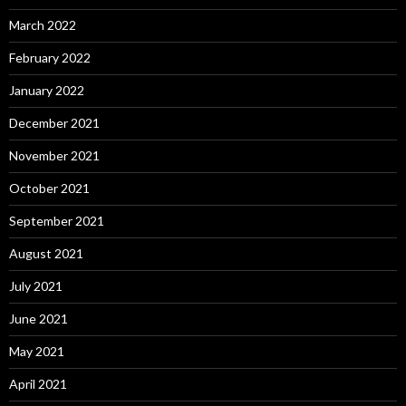
March 2022
February 2022
January 2022
December 2021
November 2021
October 2021
September 2021
August 2021
July 2021
June 2021
May 2021
April 2021