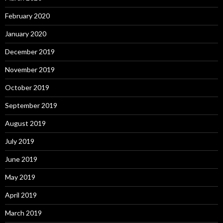
February 2020
January 2020
December 2019
November 2019
October 2019
September 2019
August 2019
July 2019
June 2019
May 2019
April 2019
March 2019