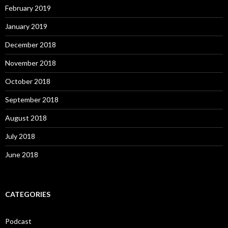
February 2019
January 2019
December 2018
November 2018
October 2018
September 2018
August 2018
July 2018
June 2018
CATEGORIES
Podcast