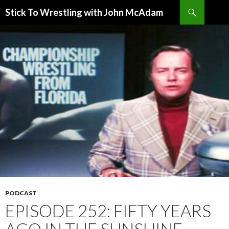
Search
Stick To Wrestling with John McAdam
SKIP
TO
CONTENT
PODCAST
EPISODE 252: FIFTY YEARS