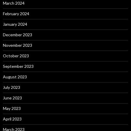
March 2024
February 2024
January 2024
December 2023
November 2023
October 2023
September 2023
August 2023
July 2023
June 2023
May 2023
April 2023
March 2023