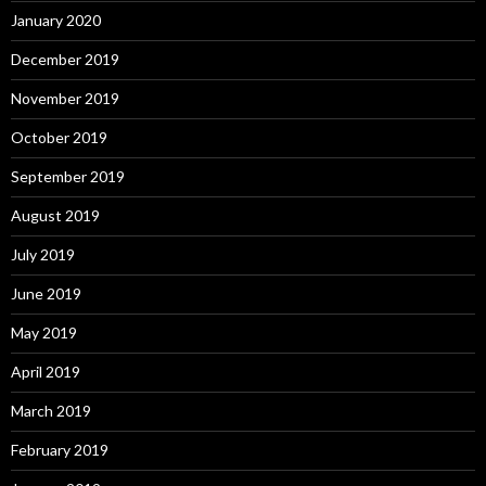
January 2020
December 2019
November 2019
October 2019
September 2019
August 2019
July 2019
June 2019
May 2019
April 2019
March 2019
February 2019