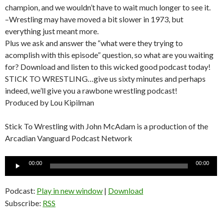
champion, and we wouldn’t have to wait much longer to see it.
–Wrestling may have moved a bit slower in 1973, but
everything just meant more.
Plus we ask and answer the “what were they trying to
acomplish with this episode” question, so what are you waiting
for? Download and listen to this wicked good podcast today!
STICK TO WRESTLING…give us sixty minutes and perhaps
indeed, we’ll give you a rawbone wrestling podcast!
Produced by Lou Kipilman
Stick To Wrestling with John McAdam is a production of the
Arcadian Vanguard Podcast Network
Audio
00:00
00:00
Player
Podcast:
Play in new window
|
Download
Subscribe:
RSS