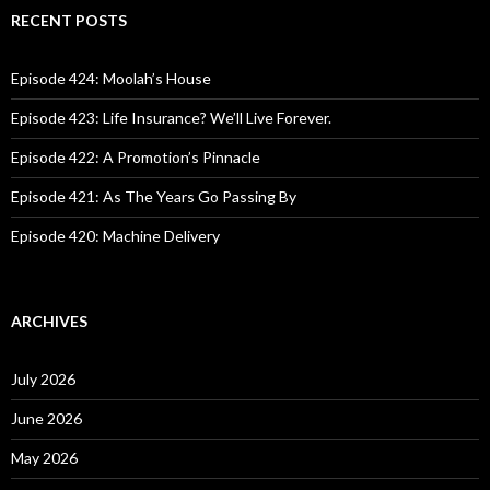
c
RECENT POSTS
h
f
o
Episode 424: Moolah’s House
r
:
Episode 423: Life Insurance? We’ll Live Forever.
Episode 422: A Promotion’s Pinnacle
Episode 421: As The Years Go Passing By
Episode 420: Machine Delivery
ARCHIVES
July 2026
June 2026
May 2026