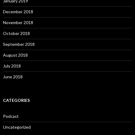
January 2019
December 2018
November 2018
October 2018
September 2018
August 2018
July 2018
June 2018
CATEGORIES
Podcast
Uncategorized