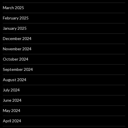
March 2025
February 2025
January 2025
December 2024
November 2024
October 2024
September 2024
August 2024
July 2024
June 2024
May 2024
April 2024