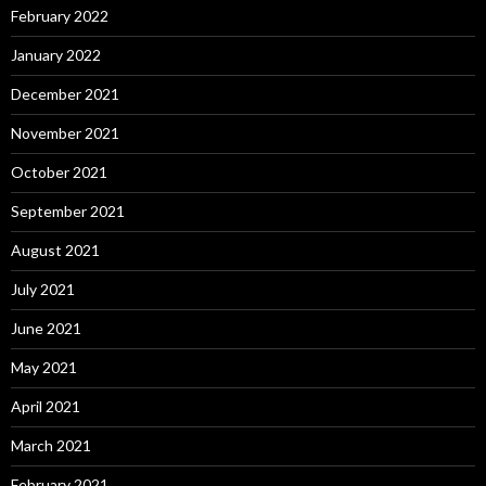
February 2022
January 2022
December 2021
November 2021
October 2021
September 2021
August 2021
July 2021
June 2021
May 2021
April 2021
March 2021
February 2021