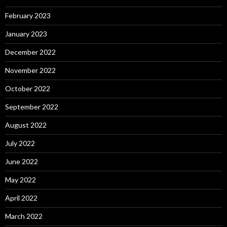
February 2023
January 2023
December 2022
November 2022
October 2022
September 2022
August 2022
July 2022
June 2022
May 2022
April 2022
March 2022