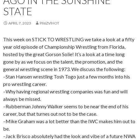
AGO IN THE SUNSHINE
STATE
APRIL 7, 2023
PII6ZVIHOT
This week on STICK TO WRESTLING we take a look at a fifty
year old episode of Championship Wrestling from Florida,
hosted by the great Gorson Solie! It’s a look at a time long
gone by as we focus on the talent, the promotion, and the
general wrestling scene in 1973. We discuss the following:
–Stan Hansen wrestling Tosh Togo just a few months into his
pro wrestling career.
–Why having regional wrestling companies was fun and will
always be missed.
–Rubberman Johnny Walker seems to be near the end of his
career, but that turnes out not to be the case.
–Mike Graham was a lot better than the IWC makes him out to
be.
–Jack Brisco absolutely had the look and vibe of a future NWA