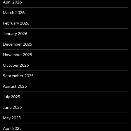
April 2026
March 2026
February 2026
January 2026
December 2025
November 2025
October 2025
September 2025
August 2025
July 2025
June 2025
May 2025
April 2025