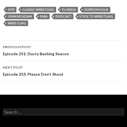
1973
CLASSIC WRESTLING
FLORIDA
GORDON SOLIE
JOHN MCADAM
NWA
PODCAST
STICK TO WRESTLING
WRESTLING
PREVIOUS POST
Post
Episode 251: Dusty Bashing Season
navigation
NEXT POST
Episode 253: Please Don’t Shout
S
e
a
r