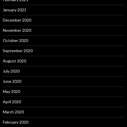
January 2021
December 2020
November 2020
October 2020
September 2020
August 2020
July 2020
June 2020
May 2020
April 2020
March 2020
February 2020