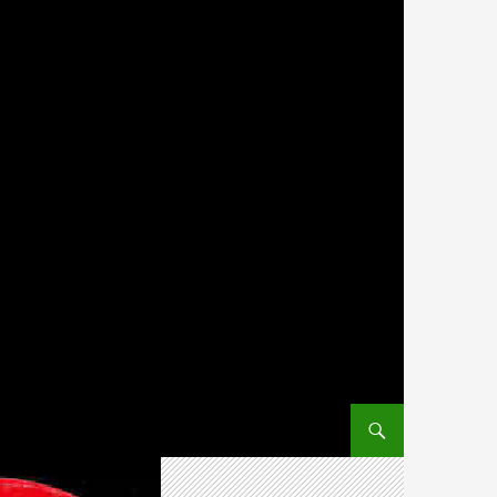
SKIP TO CONTENT