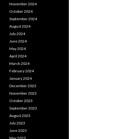
November 2024
October 2024
September 2024
August 2024
July 2024
June 2024
May 2024
April 2024
March 2024
February 2024
January 2024
December 2023
November 2023
October 2023
September 2023
August 2023
July 2023
June 2023
May 2023