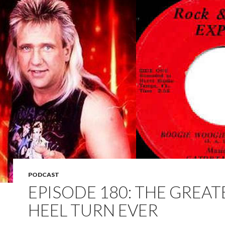
PODCAST
EPISODE 180: THE GREAT
HEEL TURN EVER