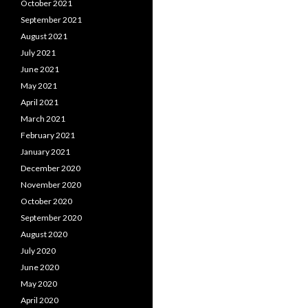
October 2021
September 2021
August 2021
July 2021
June 2021
May 2021
April 2021
March 2021
February 2021
January 2021
December 2020
November 2020
October 2020
September 2020
August 2020
July 2020
June 2020
May 2020
April 2020