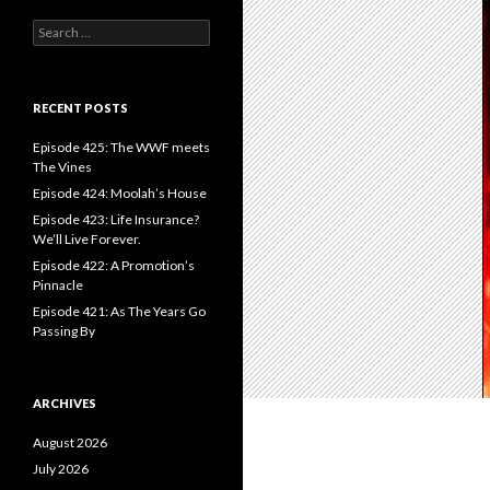
S
e
a
r
c
RECENT POSTS
h
f
Episode 425: The WWF meets
o
The Vines
r
Episode 424: Moolah’s House
:
Episode 423: Life Insurance?
We’ll Live Forever.
Episode 422: A Promotion’s
Pinnacle
Episode 421: As The Years Go
Passing By
ARCHIVES
August 2026
July 2026