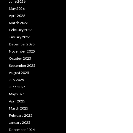
June 2026
May 2026
April 2026
March 2026
February 2026
January 2026
December 2025
November 2025
October 2025
September 2025
August 2025
July 2025
June 2025
May 2025
April 2025
March 2025
February 2025
January 2025
December 2024