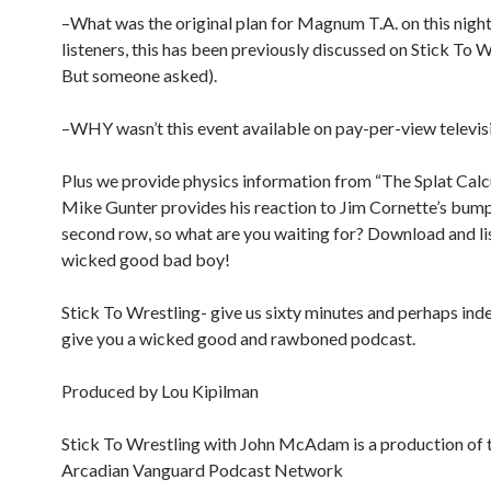
–What was the original plan for Magnum T.A. on this night?
listeners, this has been previously discussed on Stick To W
But someone asked).
–WHY wasn’t this event available on pay-per-view televis
Plus we provide physics information from “The Splat Calc
Mike Gunter provides his reaction to Jim Cornette’s bum
second row, so what are you waiting for? Download and lis
wicked good bad boy!
Stick To Wrestling- give us sixty minutes and perhaps inde
give you a wicked good and rawboned podcast.
Produced by Lou Kipilman
Stick To Wrestling with John McAdam is a production of 
Arcadian Vanguard Podcast Network