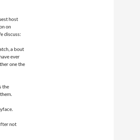
est host
on on
e discuss:
tch, a bout
 have ever
ther one the
s the
 them.
yface.
fter not