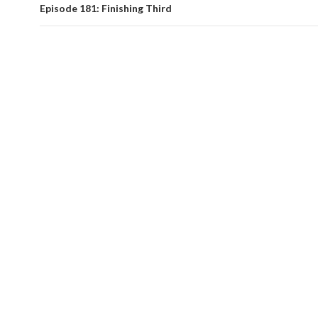
Episode 181: Finishing Third