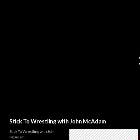
Search
Stick To Wrestling with John McAdam
Stick To Wrestling with John
McAdam