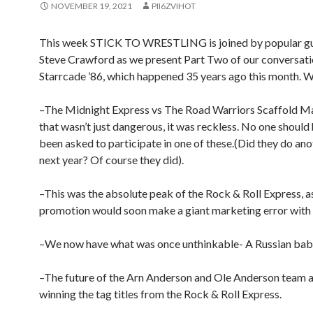
NOVEMBER 19, 2021
PII6ZVIHOT
This week STICK TO WRESTLING is joined by popular gu
Steve Crawford as we present Part Two of our conversati
Starrcade ’86, which happened 35 years ago this month. W
–The Midnight Express vs The Road Warriors Scaffold Ma
that wasn’t just dangerous, it was reckless. No one should
been asked to participate in one of these.(Did they do ano
next year? Of course they did).
–This was the absolute peak of the Rock & Roll Express, a
promotion would soon make a giant marketing error with
–We now have what was once unthinkable- A Russian bab
–The future of the Arn Anderson and Ole Anderson team a
winning the tag titles from the Rock & Roll Express.