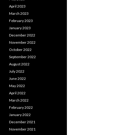
April 2023
March 2023
February 2023
January 2023
December 2022
November 2022
October 2022
September 2022
August 2022
July 2022
June 2022
May 2022
April 2022
March 2022
February 2022
January 2022
December 2021
November 2021