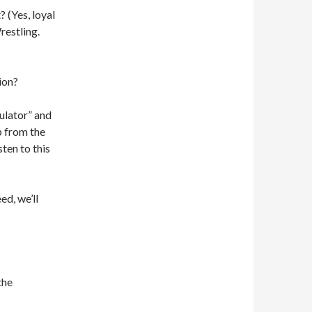
 (Yes, loyal
restling.
ion?
ulator” and
p from the
ten to this
ed, we’ll
the