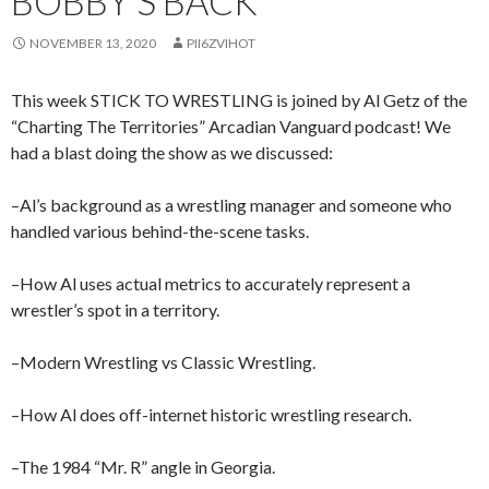
BOBBY’S BACK
NOVEMBER 13, 2020
PII6ZVIHOT
This week STICK TO WRESTLING is joined by Al Getz of the
“Charting The Territories” Arcadian Vanguard podcast! We
had a blast doing the show as we discussed:
–Al’s background as a wrestling manager and someone who
handled various behind-the-scene tasks.
–How Al uses actual metrics to accurately represent a
wrestler’s spot in a territory.
–Modern Wrestling vs Classic Wrestling.
–How Al does off-internet historic wrestling research.
–The 1984 “Mr. R” angle in Georgia.