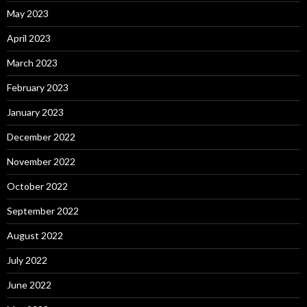
May 2023
April 2023
March 2023
February 2023
January 2023
December 2022
November 2022
October 2022
September 2022
August 2022
July 2022
June 2022