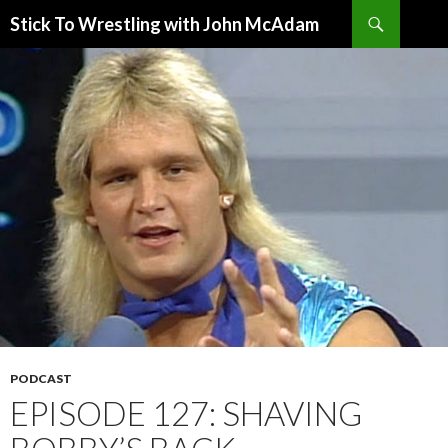
Search
Stick To Wrestling with John McAdam
SKIP
TO
CONTENT
PODCAST
EPISODE 127: SHAVING