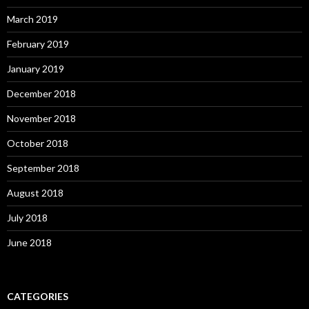
March 2019
February 2019
January 2019
December 2018
November 2018
October 2018
September 2018
August 2018
July 2018
June 2018
CATEGORIES