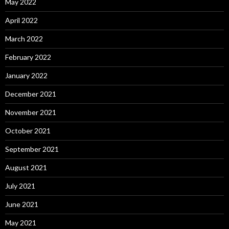
May 2022
April 2022
March 2022
February 2022
January 2022
December 2021
November 2021
October 2021
September 2021
August 2021
July 2021
June 2021
May 2021