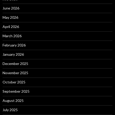
June 2026
May 2026
April 2026
March 2026
February 2026
January 2026
December 2025
November 2025
October 2025
September 2025
August 2025
July 2025