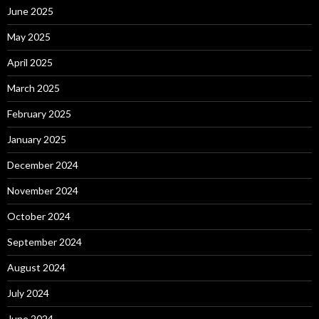
June 2025
May 2025
April 2025
March 2025
February 2025
January 2025
December 2024
November 2024
October 2024
September 2024
August 2024
July 2024
June 2024