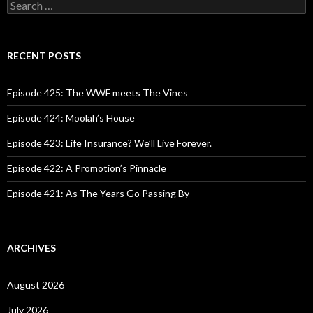
S
e
a
r
c
RECENT POSTS
h
f
o
Episode 425: The WWF meets The Vines
r
:
Episode 424: Moolah’s House
Episode 423: Life Insurance? We’ll Live Forever.
Episode 422: A Promotion’s Pinnacle
Episode 421: As The Years Go Passing By
ARCHIVES
August 2026
July 2026