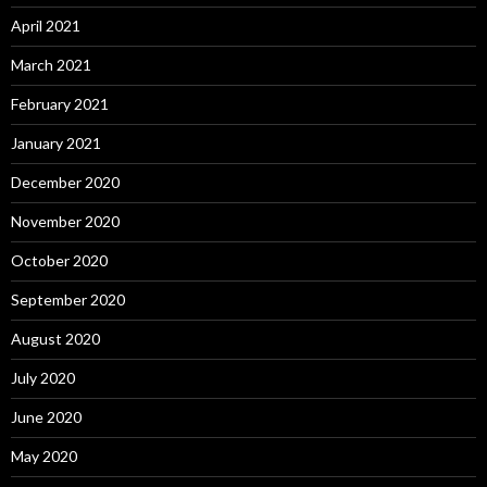
April 2021
March 2021
February 2021
January 2021
December 2020
November 2020
October 2020
September 2020
August 2020
July 2020
June 2020
May 2020