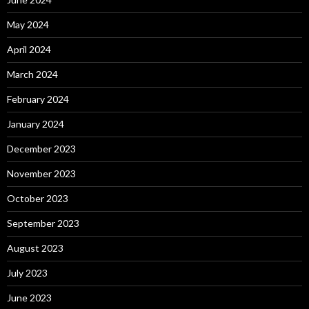
May 2024
April 2024
March 2024
February 2024
January 2024
December 2023
November 2023
October 2023
September 2023
August 2023
July 2023
June 2023