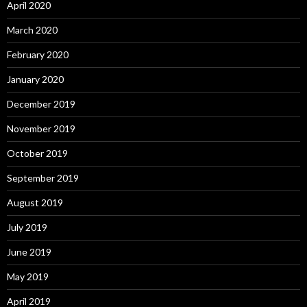
April 2020
March 2020
February 2020
January 2020
December 2019
November 2019
October 2019
September 2019
August 2019
July 2019
June 2019
May 2019
April 2019