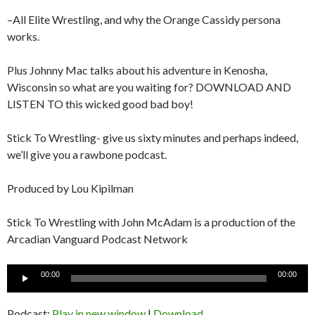
–All Elite Wrestling, and why the Orange Cassidy persona
works.
Plus Johnny Mac talks about his adventure in Kenosha,
Wisconsin so what are you waiting for? DOWNLOAD AND
LISTEN TO this wicked good bad boy!
Stick To Wrestling- give us sixty minutes and perhaps indeed,
we’ll give you a rawbone podcast.
Produced by Lou Kipilman
Stick To Wrestling with John McAdam is a production of the
Arcadian Vanguard Podcast Network
Audio
00:00
00:00
Player
Podcast:
Play in new window
|
Download