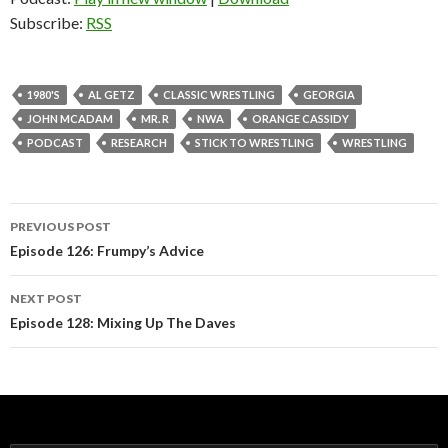
Subscribe:
RSS
1980'S
AL GETZ
CLASSIC WRESTLING
GEORGIA
JOHN MCADAM
MR. R
NWA
ORANGE CASSIDY
PODCAST
RESEARCH
STICK TO WRESTLING
WRESTLING
PREVIOUS POST
Post
Episode 126: Frumpy’s Advice
navigation
NEXT POST
Episode 128: Mixing Up The Daves