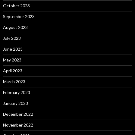
October 2023
September 2023
August 2023
July 2023
June 2023
May 2023
April 2023
March 2023
February 2023
January 2023
December 2022
November 2022