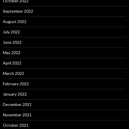
October 2022
September 2022
August 2022
July 2022
June 2022
May 2022
April 2022
March 2022
February 2022
January 2022
December 2021
November 2021
October 2021