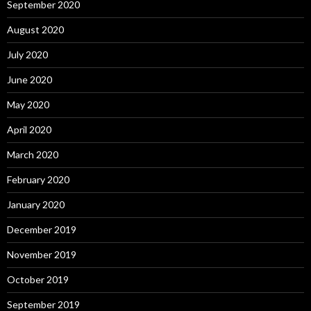
September 2020
August 2020
July 2020
June 2020
May 2020
April 2020
March 2020
February 2020
January 2020
December 2019
November 2019
October 2019
September 2019