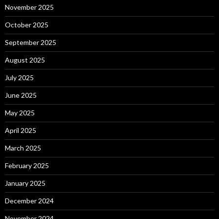
November 2025
October 2025
September 2025
August 2025
July 2025
June 2025
May 2025
April 2025
March 2025
February 2025
January 2025
December 2024
November 2024