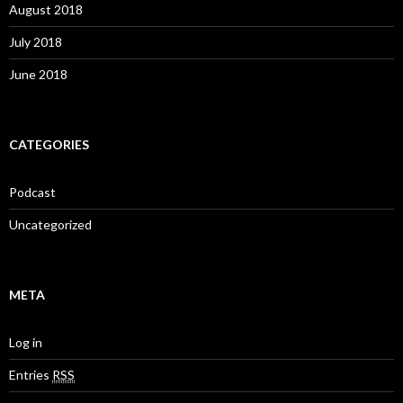
August 2018
July 2018
June 2018
CATEGORIES
Podcast
Uncategorized
META
Log in
Entries
RSS