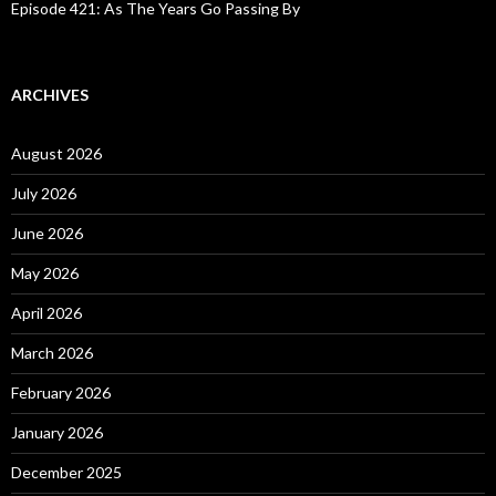
Episode 421: As The Years Go Passing By
ARCHIVES
August 2026
July 2026
June 2026
May 2026
April 2026
March 2026
February 2026
January 2026
December 2025