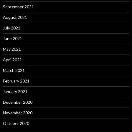
September 2021
August 2021
July 2021
June 2021
May 2021
April 2021
March 2021
February 2021
January 2021
December 2020
November 2020
October 2020