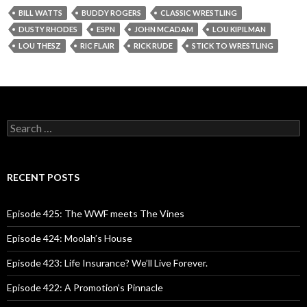
BILL WATTS
BUDDY ROGERS
CLASSIC WRESTLING
DUSTY RHODES
ESPN
JOHN MCADAM
LOU KIPILMAN
LOU THESZ
RIC FLAIR
RICK RUDE
STICK TO WRESTLING
S
e
a
r
c
RECENT POSTS
h
f
o
Episode 425: The WWF meets The Vines
r
:
Episode 424: Moolah’s House
Episode 423: Life Insurance? We’ll Live Forever.
Episode 422: A Promotion’s Pinnacle