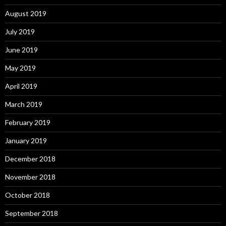
August 2019
July 2019
June 2019
May 2019
April 2019
March 2019
February 2019
January 2019
December 2018
November 2018
October 2018
September 2018