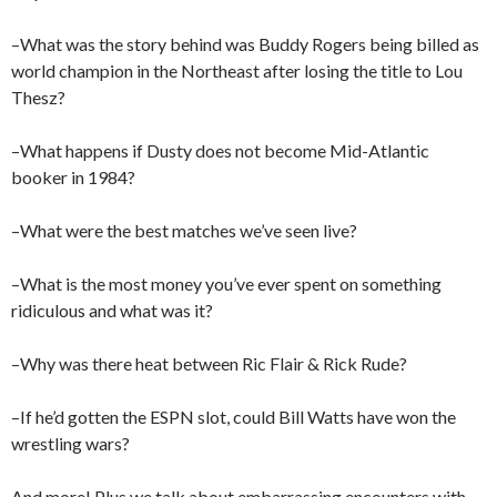
–What was the story behind was Buddy Rogers being billed as
world champion in the Northeast after losing the title to Lou
Thesz?
–What happens if Dusty does not become Mid-Atlantic
booker in 1984?
–What were the best matches we’ve seen live?
–What is the most money you’ve ever spent on something
ridiculous and what was it?
–Why was there heat between Ric Flair & Rick Rude?
–If he’d gotten the ESPN slot, could Bill Watts have won the
wrestling wars?
And more! Plus we talk about embarrassing encounters with