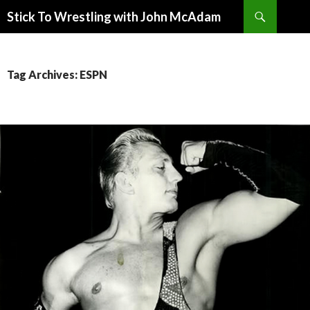
Search
Stick To Wrestling with John McAdam
SKIP
TO
CONTENT
Tag Archives: ESPN