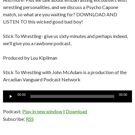
wrestling personalities, and we discuss a Psycho Capone
match, so what are you waiting for? DOWNLOAD AND
LISTEN TO this wicked good bad boy!
Stick To Wrestling- give us sixty minutes and perhaps indeed,
we’ll give you a rawbone podcast.
Produced by Lou Kipilman
Stick To Wrestling with John McAdam is a production of the
Arcadian Vanguard Podcast Network
Audio
00:00
00:00
Player
Podcast:
Play in new window
|
Download
Subscribe:
RSS