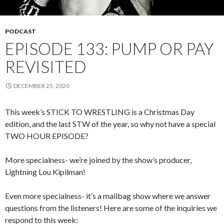
PODCAST
EPISODE 133: PUMP OR PAY
REVISITED
DECEMBER 25, 2020
This week’s STICK TO WRESTLING is a Christmas Day
edition, and the last STW of the year, so why not have a special
TWO HOUR EPISODE?
More specialness- we’re joined by the show’s producer,
Lightning Lou Kipilman!
Even more specialness- it’s a mailbag show where we answer
questions from the listeners! Here are some of the inquiries we
respond to this week: