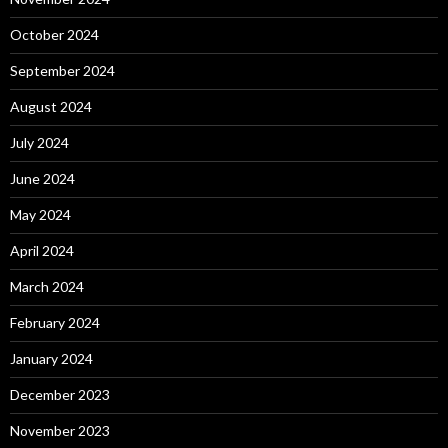
October 2024
September 2024
August 2024
July 2024
June 2024
May 2024
April 2024
March 2024
February 2024
January 2024
December 2023
November 2023