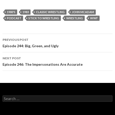
1980'S
1983
CLASSIC WRESTLING
JOHN MCADAM
PODCAST
STICK TO WRESTLING
WRESTLING
WWF
PREVIOUS POST
Post
Episode 244: Big, Green, and Ugly
navigation
NEXT POST
Episode 246: The Impersonations Are Accurate
S
e
a
r