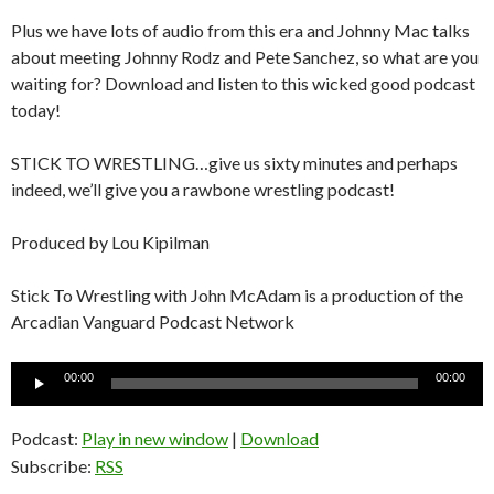
Plus we have lots of audio from this era and Johnny Mac talks
about meeting Johnny Rodz and Pete Sanchez, so what are you
waiting for? Download and listen to this wicked good podcast
today!
STICK TO WRESTLING…give us sixty minutes and perhaps
indeed, we’ll give you a rawbone wrestling podcast!
Produced by Lou Kipilman
Stick To Wrestling with John McAdam is a production of the
Arcadian Vanguard Podcast Network
Audio
00:00
00:00
Player
Podcast:
Play in new window
|
Download
Subscribe:
RSS