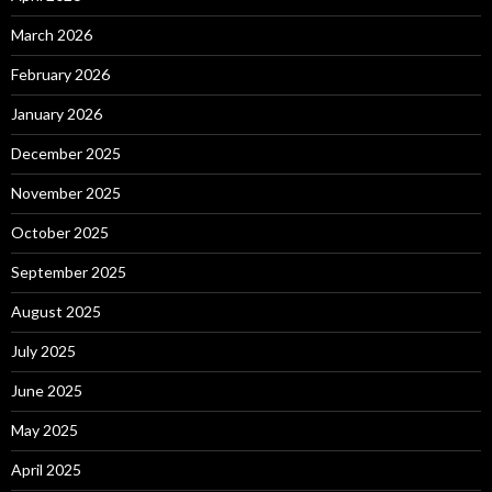
March 2026
February 2026
January 2026
December 2025
November 2025
October 2025
September 2025
August 2025
July 2025
June 2025
May 2025
April 2025