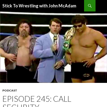
Search
Stick To Wrestling with John McAdam
SKIP
TO
CONTENT
PODCAST
EPISODE 245: CALL