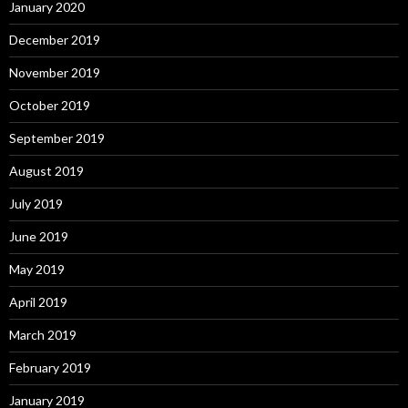
January 2020
December 2019
November 2019
October 2019
September 2019
August 2019
July 2019
June 2019
May 2019
April 2019
March 2019
February 2019
January 2019