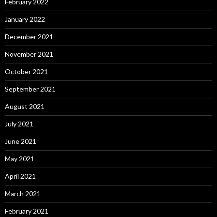
February 2022
January 2022
December 2021
November 2021
October 2021
September 2021
August 2021
July 2021
June 2021
May 2021
April 2021
March 2021
February 2021