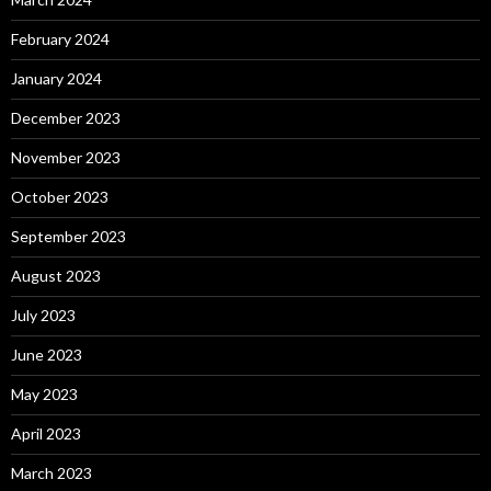
February 2024
January 2024
December 2023
November 2023
October 2023
September 2023
August 2023
July 2023
June 2023
May 2023
April 2023
March 2023