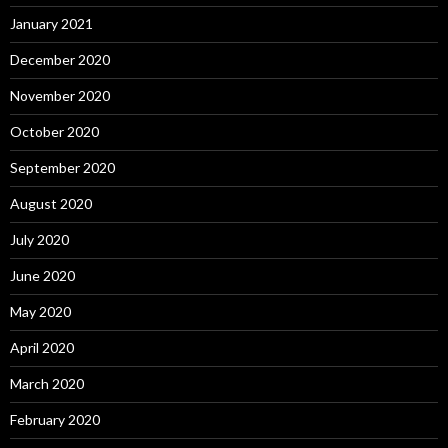
January 2021
December 2020
November 2020
October 2020
September 2020
August 2020
July 2020
June 2020
May 2020
April 2020
March 2020
February 2020