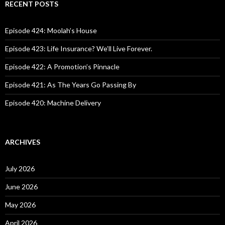
c
RECENT POSTS
h
f
o
Episode 424: Moolah’s House
r
:
Episode 423: Life Insurance? We’ll Live Forever.
Episode 422: A Promotion’s Pinnacle
Episode 421: As The Years Go Passing By
Episode 420: Machine Delivery
ARCHIVES
July 2026
June 2026
May 2026
April 2026