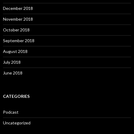
December 2018
November 2018
October 2018
September 2018
August 2018
July 2018
June 2018
CATEGORIES
Podcast
Uncategorized