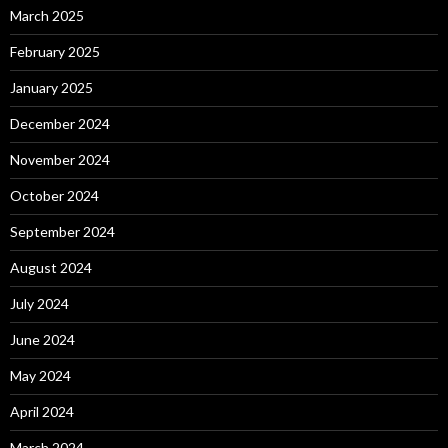
March 2025
February 2025
January 2025
December 2024
November 2024
October 2024
September 2024
August 2024
July 2024
June 2024
May 2024
April 2024
March 2024