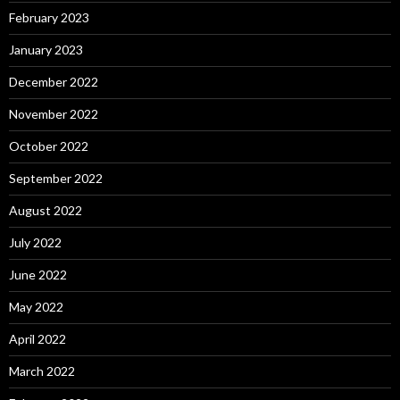
February 2023
January 2023
December 2022
November 2022
October 2022
September 2022
August 2022
July 2022
June 2022
May 2022
April 2022
March 2022