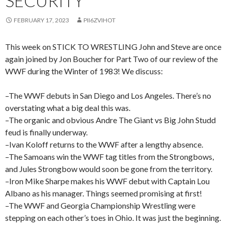
SECURITY
FEBRUARY 17, 2023
PII6ZVIHOT
This week on STICK TO WRESTLING John and Steve are once
again joined by Jon Boucher for Part Two of our review of the
WWF during the Winter of 1983! We discuss:
–The WWF debuts in San Diego and Los Angeles. There’s no
overstating what a big deal this was.
–The organic and obvious Andre The Giant vs Big John Studd
feud is finally underway.
–Ivan Koloff returns to the WWF after a lengthy absence.
–The Samoans win the WWF tag titles from the Strongbows,
and Jules Strongbow would soon be gone from the territory.
–Iron Mike Sharpe makes his WWF debut with Captain Lou
Albano as his manager. Things seemed promising at first!
–The WWF and Georgia Championship Wrestling were
stepping on each other’s toes in Ohio. It was just the beginning.