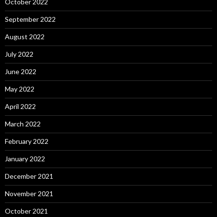
October 2022
September 2022
August 2022
July 2022
June 2022
May 2022
April 2022
March 2022
February 2022
January 2022
December 2021
November 2021
October 2021