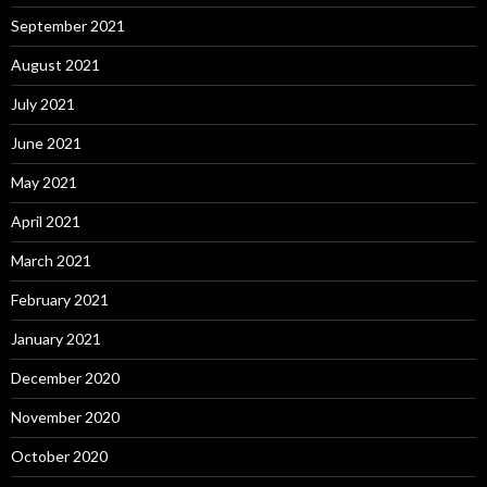
September 2021
August 2021
July 2021
June 2021
May 2021
April 2021
March 2021
February 2021
January 2021
December 2020
November 2020
October 2020