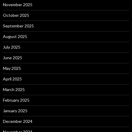
November 2025
October 2025
September 2025
August 2025
July 2025
June 2025
May 2025
April 2025
March 2025
February 2025
January 2025
December 2024
November 2024