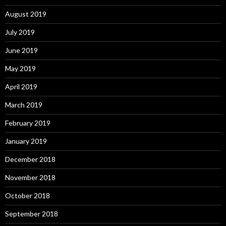
August 2019
July 2019
June 2019
May 2019
April 2019
March 2019
February 2019
January 2019
December 2018
November 2018
October 2018
September 2018