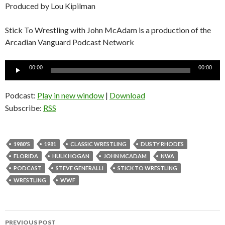
Produced by Lou Kipilman
Stick To Wrestling with John McAdam is a production of the
Arcadian Vanguard Podcast Network
Audio
00:00
00:00
Player
Podcast:
Play in new window
|
Download
Subscribe:
RSS
1980'S
1981
CLASSIC WRESTLING
DUSTY RHODES
FLORIDA
HULK HOGAN
JOHN MCADAM
NWA
PODCAST
STEVE GENERALLI
STICK TO WRESTLING
WRESTLING
WWF
PREVIOUS POST