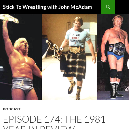
Search
Stick To Wrestling with John McAdam
SKIP
TO
CONTENT
PODCAST
EPISODE 174: THE 1981