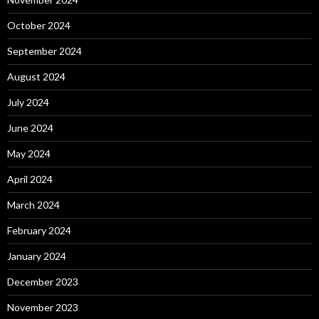
October 2024
September 2024
August 2024
July 2024
June 2024
May 2024
April 2024
March 2024
February 2024
January 2024
December 2023
November 2023