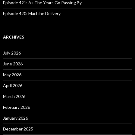
Episode 421: As The Years Go Passing By
Episode 420: Machine Delivery
ARCHIVES
July 2026
June 2026
May 2026
April 2026
March 2026
February 2026
January 2026
December 2025