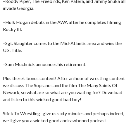
–Roddy Piper, The Freebirds, Ken Patera, and Jimmy Snuka all
invade Georgia.
–Hulk Hogan debuts in the AWA after he completes filming
Rocky III.
–Sgt. Slaughter comes to the Mid-Atlantic area and wins the
U.S. Title.
–Sam Muchnick announces his retirement.
Plus there’s bonus content! After an hour of wrestling content
we discuss The Sopranos and the film The Many Saints Of
Newark, so what are so what are you waiting for? Download
and listen to this wicked good bad boy!
Stick To Wrestling- give us sixty minutes and perhaps indeed,
we’ll give you a wicked good and rawboned podcast.