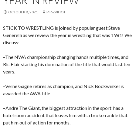
YEAR IN REVIEW
OCTOBER 8, 2021
PII6ZVIHOT
STICK TO WRESTLING is joined by popular guest Steve
Generelli as we review the year in wrestling that was 1981! We
discuss:
–The NWA championship changing hands multiple times, and
Ric Flair starting his domination of the title that would last ten
years.
–Verne Gagne retires as champion, and Nick Bockwinkel is
awarded the AWA title.
–Andre The Giant, the biggest attraction in the sport, has a
hotel room accident that leaves him with a broken ankle that
put him out of action for months.