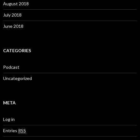
August 2018
July 2018
June 2018
CATEGORIES
Podcast
Uncategorized
META
Log in
Entries
RSS