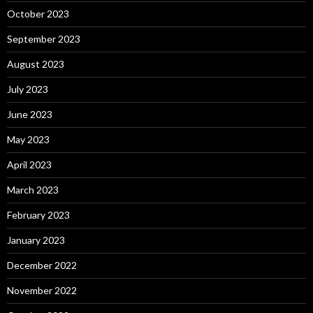
October 2023
September 2023
August 2023
July 2023
June 2023
May 2023
April 2023
March 2023
February 2023
January 2023
December 2022
November 2022