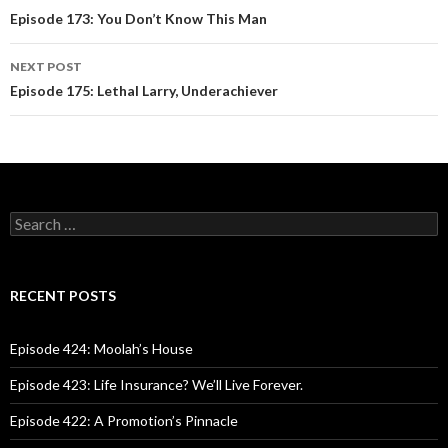
Post
Episode 173: You Don’t Know This Man
navigation
NEXT POST
Episode 175: Lethal Larry, Underachiever
S
e
a
r
c
RECENT POSTS
h
f
o
Episode 424: Moolah’s House
r
:
Episode 423: Life Insurance? We’ll Live Forever.
Episode 422: A Promotion’s Pinnacle