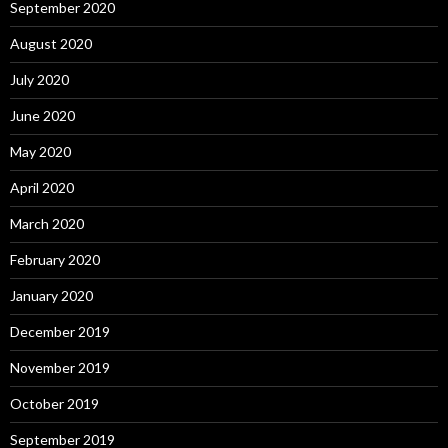
September 2020
August 2020
July 2020
June 2020
May 2020
April 2020
March 2020
February 2020
January 2020
December 2019
November 2019
October 2019
September 2019