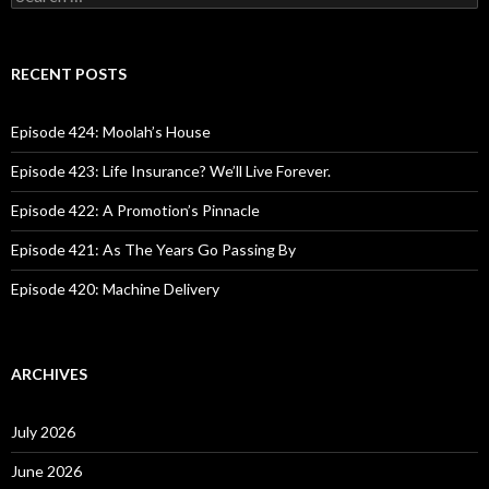
e
a
r
c
RECENT POSTS
h
f
o
Episode 424: Moolah’s House
r
:
Episode 423: Life Insurance? We’ll Live Forever.
Episode 422: A Promotion’s Pinnacle
Episode 421: As The Years Go Passing By
Episode 420: Machine Delivery
ARCHIVES
July 2026
June 2026