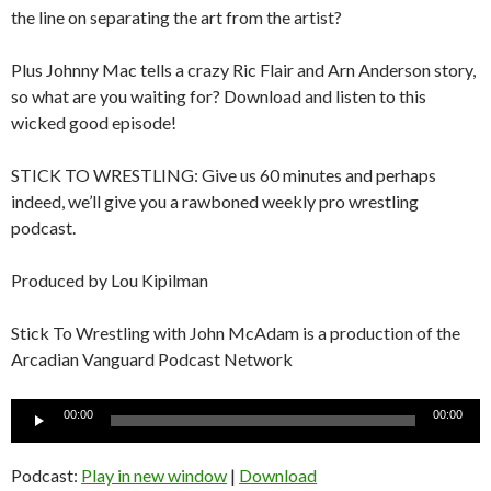
the line on separating the art from the artist?
Plus Johnny Mac tells a crazy Ric Flair and Arn Anderson story,
so what are you waiting for? Download and listen to this
wicked good episode!
STICK TO WRESTLING: Give us 60 minutes and perhaps
indeed, we’ll give you a rawboned weekly pro wrestling
podcast.
Produced by Lou Kipilman
Stick To Wrestling with John McAdam is a production of the
Arcadian Vanguard Podcast Network
Audio
00:00
00:00
Player
Podcast:
Play in new window
|
Download