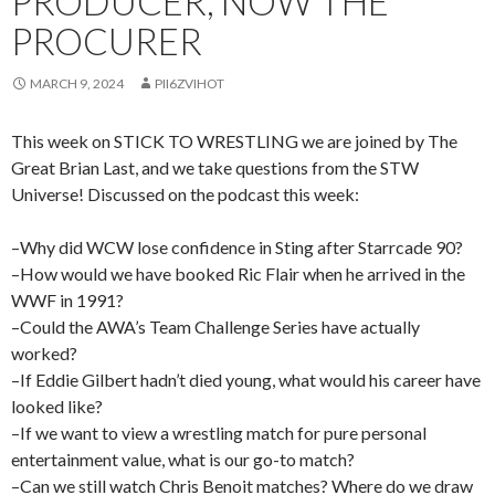
PRODUCER, NOW THE
PROCURER
MARCH 9, 2024
PII6ZVIHOT
This week on STICK TO WRESTLING we are joined by The
Great Brian Last, and we take questions from the STW
Universe! Discussed on the podcast this week:
–Why did WCW lose confidence in Sting after Starrcade 90?
–How would we have booked Ric Flair when he arrived in the
WWF in 1991?
–Could the AWA’s Team Challenge Series have actually
worked?
–If Eddie Gilbert hadn’t died young, what would his career have
looked like?
–If we want to view a wrestling match for pure personal
entertainment value, what is our go-to match?
–Can we still watch Chris Benoit matches? Where do we draw