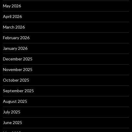
May 2026
April 2026
March 2026
February 2026
January 2026
December 2025
November 2025
October 2025
September 2025
August 2025
July 2025
June 2025