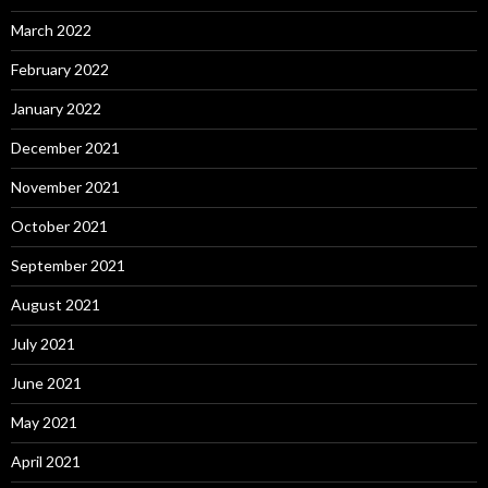
March 2022
February 2022
January 2022
December 2021
November 2021
October 2021
September 2021
August 2021
July 2021
June 2021
May 2021
April 2021