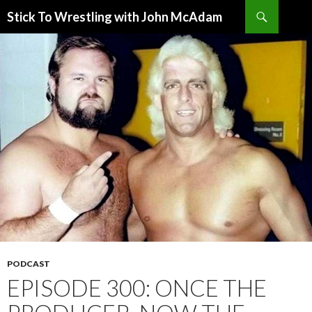
Search
Stick To Wrestling with John McAdam
SKIP
TO
CONTENT
PODCAST
EPISODE 300: ONCE THE