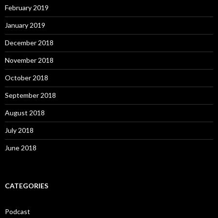
February 2019
January 2019
December 2018
November 2018
October 2018
September 2018
August 2018
July 2018
June 2018
CATEGORIES
Podcast