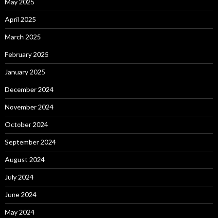
May 2025
April 2025
March 2025
February 2025
January 2025
December 2024
November 2024
October 2024
September 2024
August 2024
July 2024
June 2024
May 2024