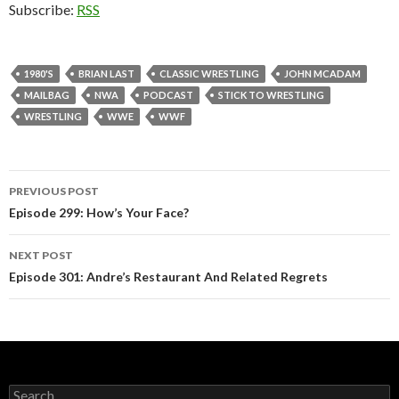
Subscribe:
RSS
1980'S
BRIAN LAST
CLASSIC WRESTLING
JOHN MCADAM
MAILBAG
NWA
PODCAST
STICK TO WRESTLING
WRESTLING
WWE
WWF
PREVIOUS POST
Post
Episode 299: How’s Your Face?
navigation
NEXT POST
Episode 301: Andre’s Restaurant And Related Regrets
S