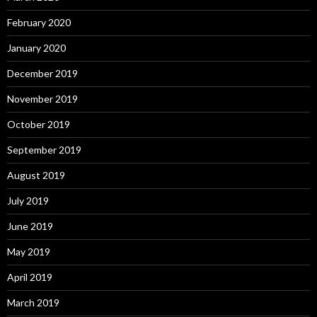
February 2020
January 2020
December 2019
November 2019
October 2019
September 2019
August 2019
July 2019
June 2019
May 2019
April 2019
March 2019