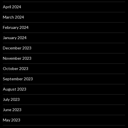
April 2024
March 2024
February 2024
January 2024
December 2023
November 2023
October 2023
September 2023
August 2023
July 2023
June 2023
May 2023