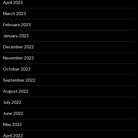
April 2023
March 2023
February 2023
January 2023
December 2022
November 2022
October 2022
September 2022
August 2022
July 2022
June 2022
May 2022
April 2022