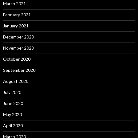
March 2021
February 2021
January 2021
December 2020
November 2020
October 2020
September 2020
August 2020
July 2020
June 2020
May 2020
April 2020
March 2020